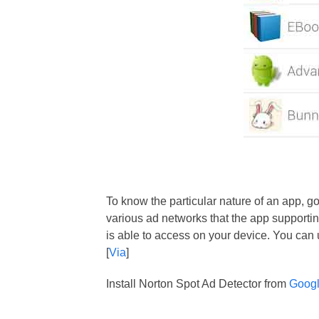
To know the particular nature of an app, go
various ad networks that the app supporti
is able to access on your device. You can 
[
Via
]
Install Norton Spot Ad Detector from
Googl