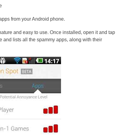
e
apps from your Android phone.
nature and easy to use. Once installed, open it and tap
ne and lists all the spammy apps, along with their