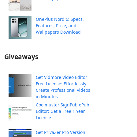
OnePlus Nord 6: Specs,
Features, Price, and
Wallpapers Download
Giveaways
Get Vidmore Video Editor
Free License: Effortlessly
Create Professional Videos
in Minutes
Coolmuster SignPub ePub
Editor: Get a Free 1 Year
License
Get PrivaZer Pro Version