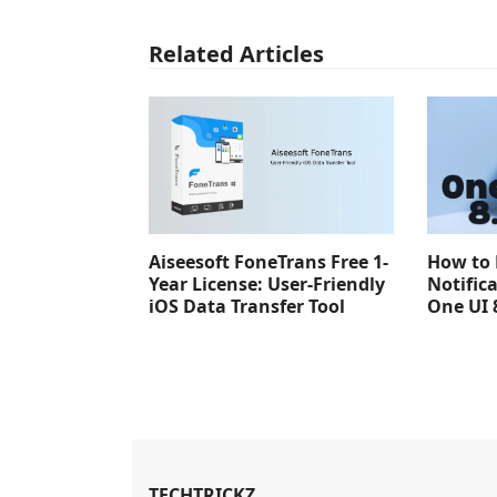
Related Articles
Aiseesoft FoneTrans Free 1-
How to 
Year License: User-Friendly
Notific
iOS Data Transfer Tool
One UI 
TECHTRICKZ