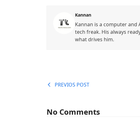
Kannan
Kannan is a computer and A
tech freak. His always read
what drives him.
PREVIOS POST
No Comments