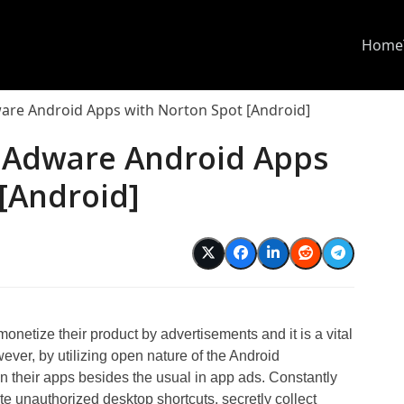
Home
re Android Apps with Norton Spot [Android]
 Adware Android Apps
[Android]
etize their product by advertisements and it is a vital
ver, by utilizing open nature of the Android
 their apps besides the usual in app ads. Constantly
ate unauthorized desktop shortcuts, secretly collect