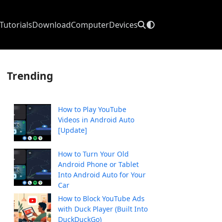
Tutorials
Download
Computer
Devices
Trending
How to Play YouTube
Videos in Android Auto
[Update]
How to Turn Your Old
Android Phone or Tablet
Into Android Auto for Your
Car
How to Block YouTube Ads
with Duck Player (Built Into
DuckDuckGo)