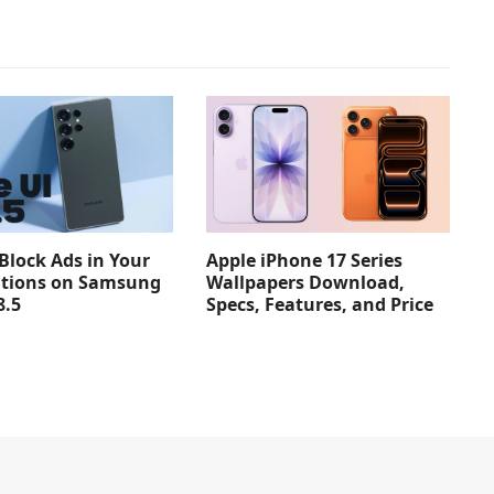
Apple iPhone 17 Series
Block Ads in Your
Wallpapers Download,
ations on Samsung
Specs, Features, and Price
8.5