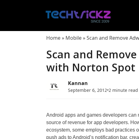
Skip
to
content
Home
»
Mobile
»
Scan and Remove Adwa
Scan and Remove
with Norton Spot 
Kannan
September 6, 2012
•
2 minute read
Android apps and games developers can mon
source of revenue for app developers. Howe
ecosystem, some employs bad practices on
push ads to Android’s notification bar, cre