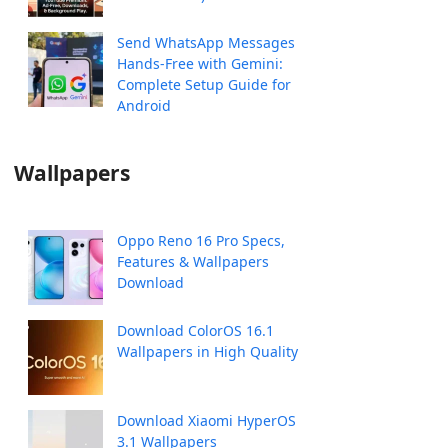
Send WhatsApp Messages
Hands-Free with Gemini:
Complete Setup Guide for
Android
Wallpapers
Oppo Reno 16 Pro Specs,
Features & Wallpapers
Download
Download ColorOS 16.1
Wallpapers in High Quality
Download Xiaomi HyperOS
3.1 Wallpapers