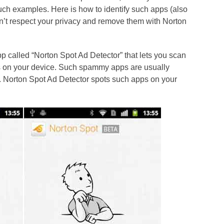
such examples. Here is how to identify such apps (also
n’t respect your privacy and remove them with Norton
pp called “Norton Spot Ad Detector” that lets you scan
ads on your device. Such spammy apps are usually
 Norton Spot Ad Detector spots such apps on your
.