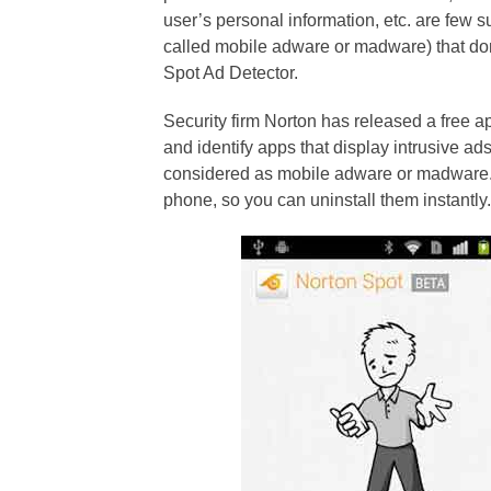
user’s personal information, etc. are few 
called mobile adware or madware) that do
Spot Ad Detector.
Security firm Norton has released a free a
and identify apps that display intrusive 
considered as mobile adware or madware.
phone, so you can uninstall them instantly