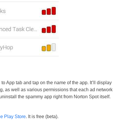
 to App tab and tap on the name of the app. It’ll display
ng, as well as various permissions that each ad network
uninstall the spammy app right from Norton Spot itself.
e Play Store
. It is free (beta).