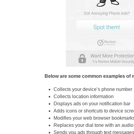
Below are some common examples of 
Collects your device’s phone number
Collects location information
Displays ads on your notification bar
Adds icons or shortcuts to device scr
Modifies your web browser bookmark
Replaces your dial tone with an audio
Sends you ads through text message