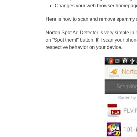
Changes your web browser homepag
Here is how to scan and remove spammy 
Norton Spot Ad Detector is very simple in 
on “Spot them!” button. It’ll scan your pho
respective behavior on your device.