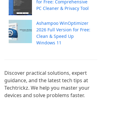
for Free: Comprehensive
PC Cleaner & Privacy Tool
Ashampoo WinOptimizer
2026 Full Version for Free:
Clean & Speed Up
Windows 11
Discover practical solutions, expert 
guidance, and the latest tech tips at 
Techtrickz. We help you master your 
devices and solve problems faster.
