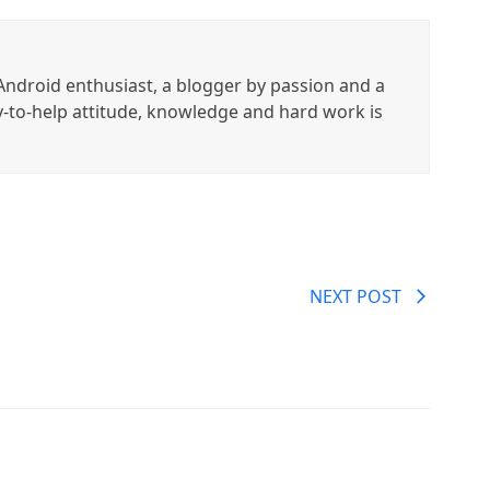
ndroid enthusiast, a blogger by passion and a
y-to-help attitude, knowledge and hard work is
NEXT POST