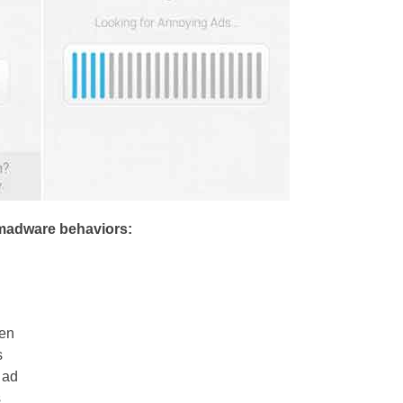
madware behaviors:
een
s
 ad
s