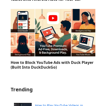
How to Block YouTube Ads with Duck Player
(Built Into DuckDuckGo)
Trending
How to Play YouTube Videos in