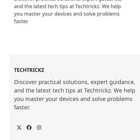
and the latest tech tips at Techtrickz. We help 
you master your devices and solve problems 
faster.

TECHTRICKZ
Discover practical solutions, expert guidance, 
and the latest tech tips at Techtrickz. We help 
you master your devices and solve problems 
faster.
Twitter
Facebook
Instagram