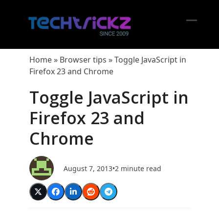
Skip
to
content
Open
Close
mobil
mobil
Home
»
Browser tips
»
Toggle JavaScript in
menu
menu
Firefox 23 and Chrome
Toggle JavaScript in
Firefox 23 and
Chrome
August 7, 2013
•
2 minute read