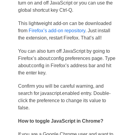
turn on and off JavaScript or you can use the
global shortcut key Ctrl-Q.
This lightweight add-on can be downloaded
from
Firefox’s add-on repository
. Just install
the extension, restart Firefox. That’s all!
You can also turn off JavaScript by going to
Firefox’s about:config preferences page. Type
about:config in Firefox’s address bar and hit
the enter key.
Confirm you will be careful warning, and
search for javascript.enabled entry. Double-
click the preference to change its value to
false.
How to toggle JavaScript in Chrome?
If you are a Google Chrome user and want to