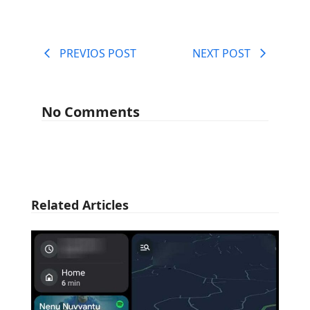
PREVIOS POST
NEXT POST
No Comments
Related Articles