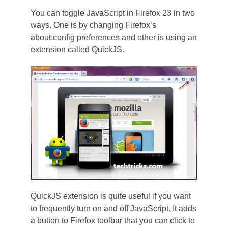
You can toggle JavaScript in Firefox 23 in two
ways. One is by changing Firefox’s
about:config preferences and other is using an
extension called QuickJS.
QuickJS extension is quite useful if you want
to frequently turn on and off JavaScript. It adds
a button to Firefox toolbar that you can click to