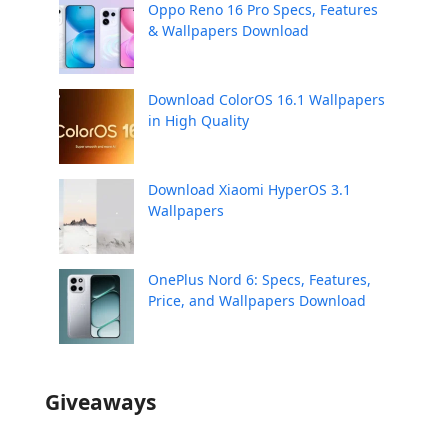
Oppo Reno 16 Pro Specs, Features
& Wallpapers Download
Download ColorOS 16.1 Wallpapers
in High Quality
Download Xiaomi HyperOS 3.1
Wallpapers
OnePlus Nord 6: Specs, Features,
Price, and Wallpapers Download
Giveaways