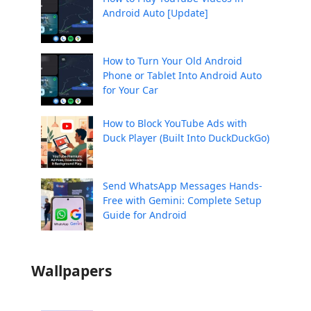
Android Auto [Update]
How to Turn Your Old Android
Phone or Tablet Into Android Auto
for Your Car
How to Block YouTube Ads with
Duck Player (Built Into DuckDuckGo)
Send WhatsApp Messages Hands-
Free with Gemini: Complete Setup
Guide for Android
Wallpapers