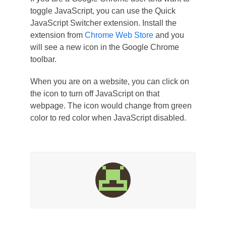
toggle JavaScript, you can use the Quick
JavaScript Switcher extension. Install the
extension from
Chrome Web Store
and you
will see a new icon in the Google Chrome
toolbar.
When you are on a website, you can click on
the icon to turn off JavaScript on that
webpage. The icon would change from green
color to red color when JavaScript disabled.