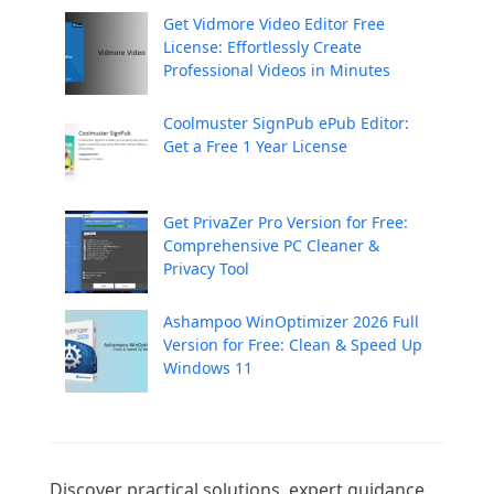
Get Vidmore Video Editor Free
License: Effortlessly Create
Professional Videos in Minutes
Coolmuster SignPub ePub Editor:
Get a Free 1 Year License
Get PrivaZer Pro Version for Free:
Comprehensive PC Cleaner &
Privacy Tool
Ashampoo WinOptimizer 2026 Full
Version for Free: Clean & Speed Up
Windows 11
Discover practical solutions, expert guidance, 