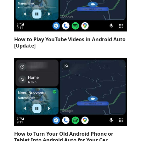
How to Play YouTube Videos in Android Auto
[Update]
How to Turn Your Old Android Phone or
Tablet Into Android Auto for Your Car