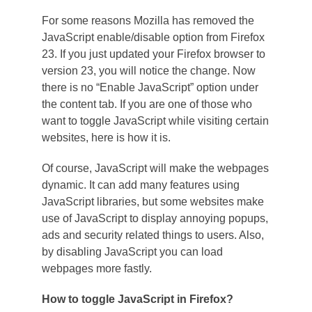
For some reasons Mozilla has removed the
JavaScript enable/disable option from Firefox
23. If you just updated your Firefox browser to
version 23, you will notice the change. Now
there is no “Enable JavaScript” option under
the content tab. If you are one of those who
want to toggle JavaScript while visiting certain
websites, here is how it is.
Of course, JavaScript will make the webpages
dynamic. It can add many features using
JavaScript libraries, but some websites make
use of JavaScript to display annoying popups,
ads and security related things to users. Also,
by disabling JavaScript you can load
webpages more fastly.
How to toggle JavaScript in Firefox?