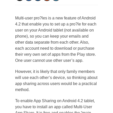
Multi-user pro?les is a new feature of Android
4.2 that enable you to set up a pro?le for each
user on your Android tablet (not available on
phone), so you can keep your emails and
other data separate from each other. Also,
each account need to download or purchase
their very own set of apps from the Play store.
One user cannot use other user’s app.
However, it is likely that only family members
will use each other’s device, so thinking about
app sharing across users would be a practical
method.
To enable App Sharing on Android 4.2 tablet,
you have to install an app called Multi-User
App Share. It is free and enables the “main