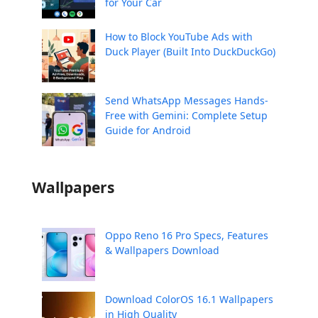
for Your Car
How to Block YouTube Ads with
Duck Player (Built Into DuckDuckGo)
Send WhatsApp Messages Hands-
Free with Gemini: Complete Setup
Guide for Android
Wallpapers
Oppo Reno 16 Pro Specs, Features
& Wallpapers Download
Download ColorOS 16.1 Wallpapers
in High Quality