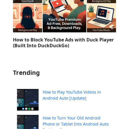
How to Block YouTube Ads with Duck Player
(Built Into DuckDuckGo)
Trending
How to Play YouTube Videos in
Android Auto [Update]
How to Turn Your Old Android
Phone or Tablet Into Android Auto