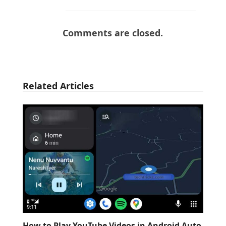
Comments are closed.
Related Articles
How to Play YouTube Videos in Android Auto