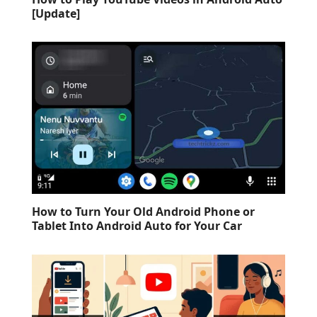
[Update]
How to Turn Your Old Android Phone or
Tablet Into Android Auto for Your Car