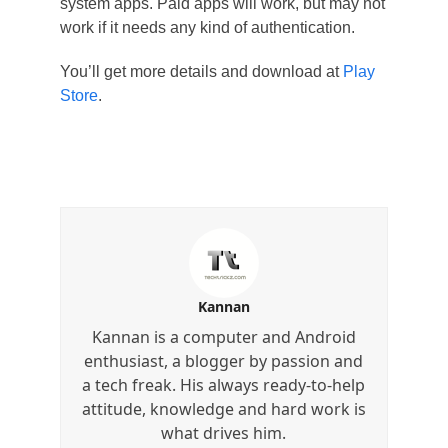
system apps. Paid apps will work, but may not
work if it needs any kind of authentication.
You’ll get more details and download at
Play
Store
.
Kannan
Kannan is a computer and Android
enthusiast, a blogger by passion and
a tech freak. His always ready-to-help
attitude, knowledge and hard work is
what drives him.