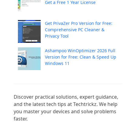
Get a Free 1 Year License
Get PrivaZer Pro Version for Free:
Comprehensive PC Cleaner &
Privacy Tool
Ashampoo WinOptimizer 2026 Full
Version for Free: Clean & Speed Up
Windows 11
Discover practical solutions, expert guidance, 
and the latest tech tips at Techtrickz. We help 
you master your devices and solve problems 
faster.
