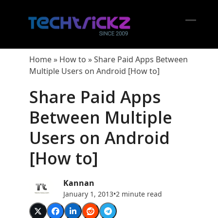
Skip
to
content
Open
Close
mobil
mobil
Home
»
How to
»
Share Paid Apps Between
menu
menu
Multiple Users on Android [How to]
Share Paid Apps
Between Multiple
Users on Android
[How to]
Kannan
January 1, 2013
•
2 minute read