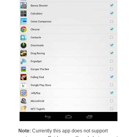
Note:
Currently this app does not support