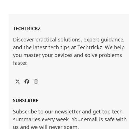
TECHTRICKZ
Discover practical solutions, expert guidance, 
and the latest tech tips at Techtrickz. We help 
you master your devices and solve problems 
faster.
Twitter
Facebook
Instagram
SUBSCRIBE
Subscribe to our newsletter and get top tech
summaries every week. Your email is safe with
us and we will never spam.