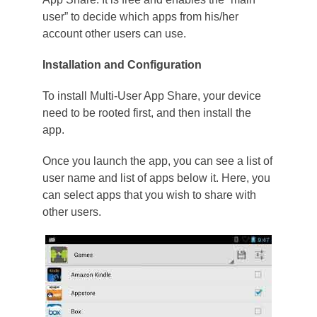
user” to decide which apps from his/her
account other users can use.
Installation and Configuration
To install Multi-User App Share, your device
need to be rooted first, and then install the
app.
Once you launch the app, you can see a list of
user name and list of apps below it. Here, you
can select apps that you wish to share with
other users.