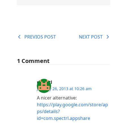
PREVIOS POST
NEXT POST
1 Comment
presctl
January 26, 2013 at 10:26 am
A nicer alternative:
https://play.google.com/store/ap
ps/details?
id=com.spectrl.appshare