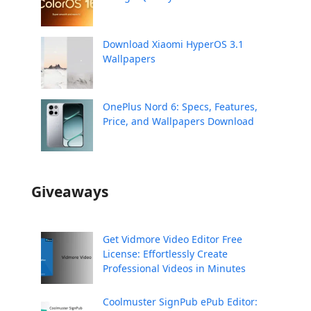
Download Xiaomi HyperOS 3.1
Wallpapers
OnePlus Nord 6: Specs, Features,
Price, and Wallpapers Download
Giveaways
Get Vidmore Video Editor Free
License: Effortlessly Create
Professional Videos in Minutes
Coolmuster SignPub ePub Editor: