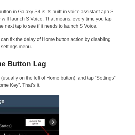
utton in Galaxy S4 is its built-in voice assistant app S
 will launch S Voice. That means, every time you tap
e next tap to see if it needs to launch S Voice.
u can fix the delay of Home button action by disabling
 settings menu.
me Button Lag
usually on the left of Home button), and tap “Settings”.
me Key”. That’s it.