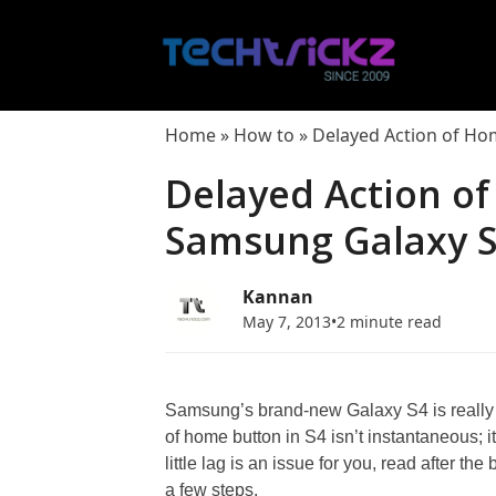
Skip
to
content
Home
»
How to
»
Delayed Action of Ho
Delayed Action o
Samsung Galaxy S4
Kannan
May 7, 2013
•
2 minute read
Samsung’s brand-new Galaxy S4 is really f
of home button in S4 isn’t instantaneous; it 
little lag is an issue for you, read after th
a few steps.