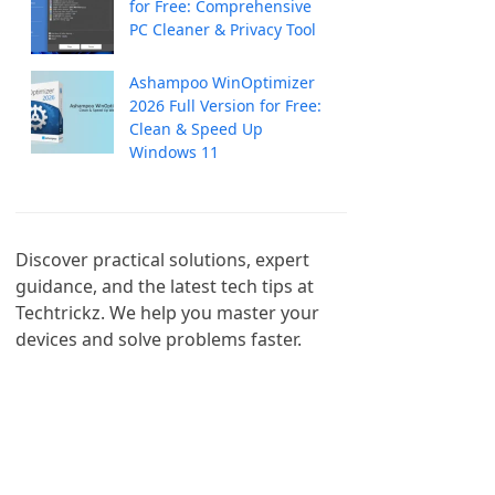
for Free: Comprehensive
PC Cleaner & Privacy Tool
Ashampoo WinOptimizer
2026 Full Version for Free:
Clean & Speed Up
Windows 11
Discover practical solutions, expert 
guidance, and the latest tech tips at 
Techtrickz. We help you master your 
devices and solve problems faster.
