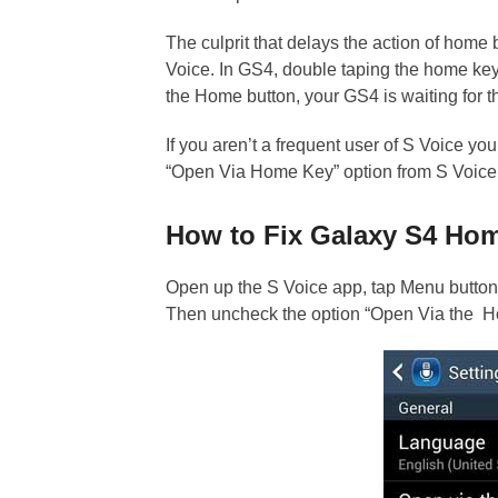
The culprit that delays the action of home b
Voice. In GS4, double taping the home key
the Home button, your GS4 is waiting for th
If you aren’t a frequent user of S Voice yo
“Open Via Home Key” option from S Voice
How to Fix Galaxy S4 Ho
Open up the S Voice app, tap Menu button (
Then uncheck the option “Open Via the Ho