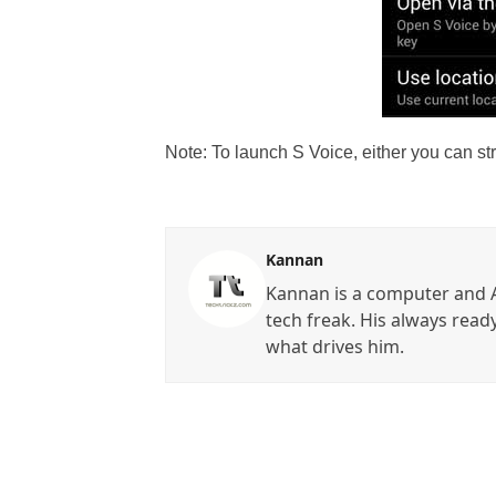
Note: To launch S Voice, either you can st
Kannan
Kannan is a computer and A
tech freak. His always read
what drives him.