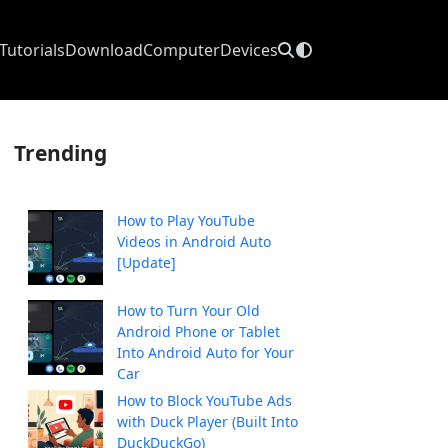
Tutorials
Download
Computer
Devices
Trending
How to Play YouTube
Videos in Android Auto
[Update]
How to Turn Your Old
Android Phone or Tablet
Into Android Auto for Your
Car
How to Block YouTube Ads
with Duck Player (Built Into
DuckDuckGo)