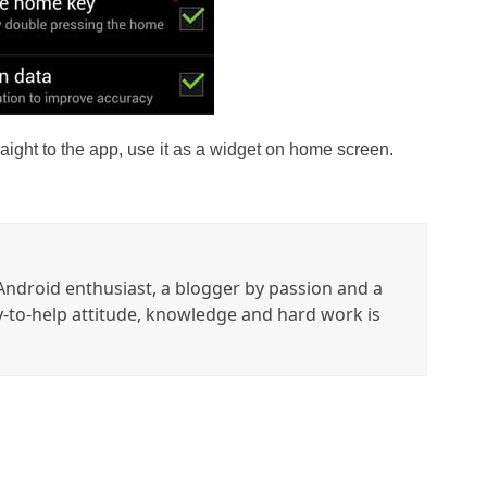
raight to the app, use it as a widget on home screen.
ndroid enthusiast, a blogger by passion and a
y-to-help attitude, knowledge and hard work is