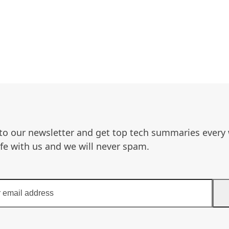
to our newsletter and get top tech summaries every
afe with us and we will never spam.