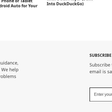
 Phone or Tablet
Into DuckDuckGo)
droid Auto for Your
SUBSCRIBE
guidance, 
Subscribe 
. We help 
email is s
roblems 
Enter
your
email
address