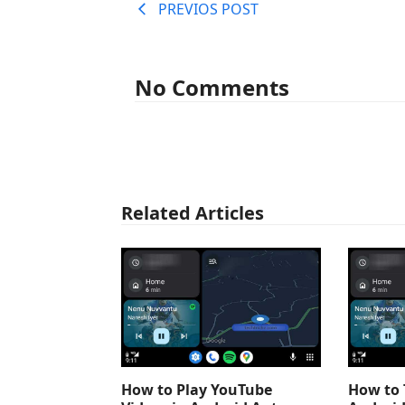
PREVIOS POST
No Comments
Related Articles
How to Play YouTube
How to 