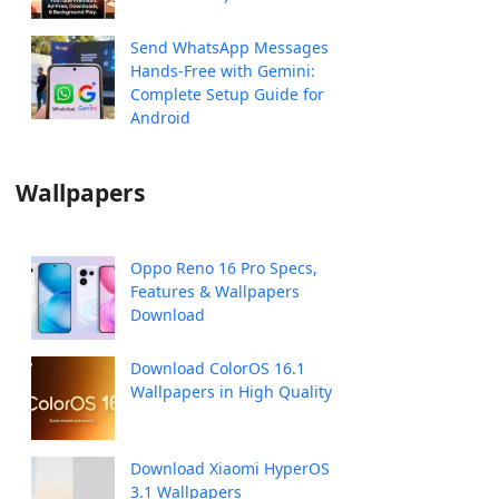
Send WhatsApp Messages
Hands-Free with Gemini:
Complete Setup Guide for
Android
Wallpapers
Oppo Reno 16 Pro Specs,
Features & Wallpapers
Download
Download ColorOS 16.1
Wallpapers in High Quality
Download Xiaomi HyperOS
3.1 Wallpapers