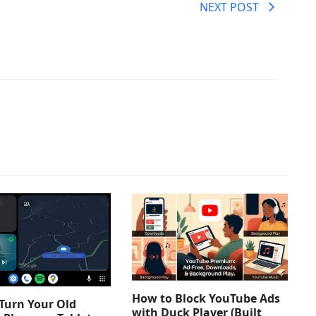
NEXT POST
How to Block YouTube Ads
Turn Your Old
with Duck Player (Built