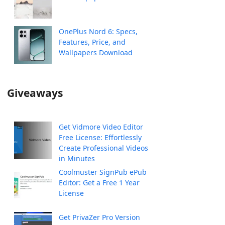
OnePlus Nord 6: Specs,
Features, Price, and
Wallpapers Download
Giveaways
Get Vidmore Video Editor
Free License: Effortlessly
Create Professional Videos
in Minutes
Coolmuster SignPub ePub
Editor: Get a Free 1 Year
License
Get PrivaZer Pro Version