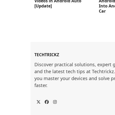
Videos in Android Auto
Android
[Update]
Into An
Car
TECHTRICKZ
Discover practical solutions, expert 
and the latest tech tips at Techtrickz
you master your devices and solve p
faster.
Twitter
Facebook
Instagram