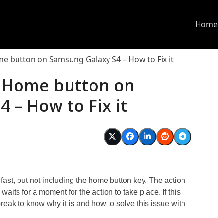
Home
me button on Samsung Galaxy S4 – How to Fix it
f Home button on
 – How to Fix it
ast, but not including the home button key. The action
waits for a moment for the action to take place. If this
e break to know why it is and how to solve this issue with