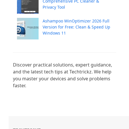
Comprehensive PC Cleaner &
Privacy Tool
Ashampoo WinOptimizer 2026 Full
Version for Free: Clean & Speed Up
Windows 11
Discover practical solutions, expert guidance, 
and the latest tech tips at Techtrickz. We help 
you master your devices and solve problems 
faster.
