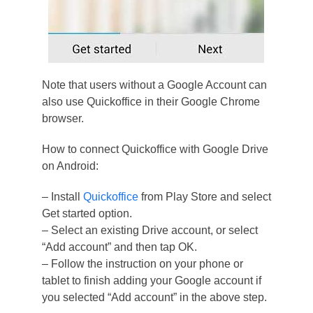
Note that users without a Google Account can
also use Quickoffice in their Google Chrome
browser.
How to connect Quickoffice with Google Drive
on Android:
– Install
Quickoffice
from Play Store and select
Get started option.
– Select an existing Drive account, or select
“Add account” and then tap OK.
– Follow the instruction on your phone or
tablet to finish adding your Google account if
you selected “Add account” in the above step.