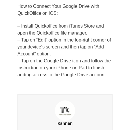
How to Connect Your Google Drive with
QuickOffice on iOS:
– Install Quickoffice from iTunes Store and
open the Quickoffice file manager.
– Tap on “Edit” option in the top-right corner of
your device’s screen and then tap on “Add
Account” option.
– Tap on the Google Drive icon and follow the
instruction on your iPhone or iPad to finish
adding access to the Google Drive account.
Kannan