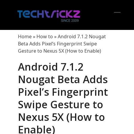
Skip
to
content
Open
Close
mobil
mobil
Home
»
How to
»
Android 7.1.2 Nougat
menu
menu
Beta Adds Pixel’s Fingerprint Swipe
Gesture to Nexus 5X (How to Enable)
Android 7.1.2
Nougat Beta Adds
Pixel’s Fingerprint
Swipe Gesture to
Nexus 5X (How to
Enable)