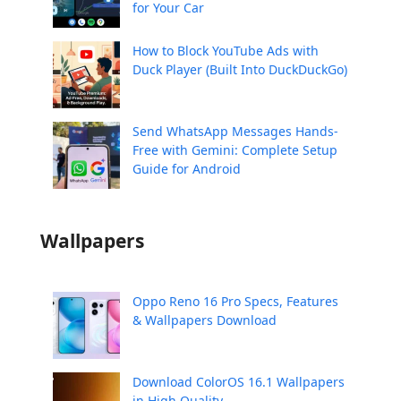
for Your Car
How to Block YouTube Ads with
Duck Player (Built Into DuckDuckGo)
Send WhatsApp Messages Hands-
Free with Gemini: Complete Setup
Guide for Android
Wallpapers
Oppo Reno 16 Pro Specs, Features
& Wallpapers Download
Download ColorOS 16.1 Wallpapers
in High Quality