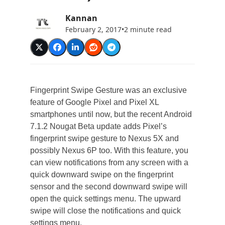
Kannan
February 2, 2017
•
2 minute read
Fingerprint Swipe Gesture was an exclusive
feature of Google Pixel and Pixel XL
smartphones until now, but the recent Android
7.1.2 Nougat Beta update adds Pixel’s
fingerprint swipe gesture to Nexus 5X and
possibly Nexus 6P too. With this feature, you
can view notifications from any screen with a
quick downward swipe on the fingerprint
sensor and the second downward swipe will
open the quick settings menu. The upward
swipe will close the notifications and quick
settings menu.