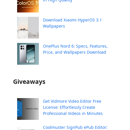
Download Xiaomi HyperOS 3.1
Wallpapers
OnePlus Nord 6: Specs, Features,
Price, and Wallpapers Download
Giveaways
Get Vidmore Video Editor Free
License: Effortlessly Create
Professional Videos in Minutes
Coolmuster SignPub ePub Editor: