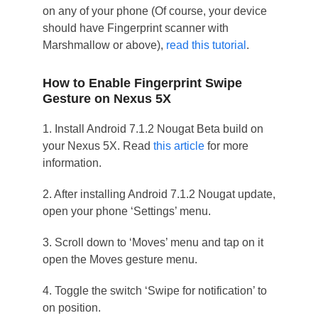
on any of your phone (Of course, your device
should have Fingerprint scanner with
Marshmallow or above),
read this tutorial
.
How to Enable Fingerprint Swipe
Gesture on Nexus 5X
1. Install Android 7.1.2 Nougat Beta build on
your Nexus 5X. Read
this article
for more
information.
2. After installing Android 7.1.2 Nougat update,
open your phone ‘Settings’ menu.
3. Scroll down to ‘Moves’ menu and tap on it
open the Moves gesture menu.
4. Toggle the switch ‘Swipe for notification’ to
on position.