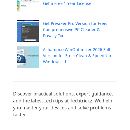
Get a Free 1 Year License
Get PrivaZer Pro Version for Free:
Comprehensive PC Cleaner &
Privacy Tool
Ashampoo WinOptimizer 2026 Full
Version for Free: Clean & Speed Up
Windows 11
Discover practical solutions, expert guidance, 
and the latest tech tips at Techtrickz. We help 
you master your devices and solve problems 
faster.
