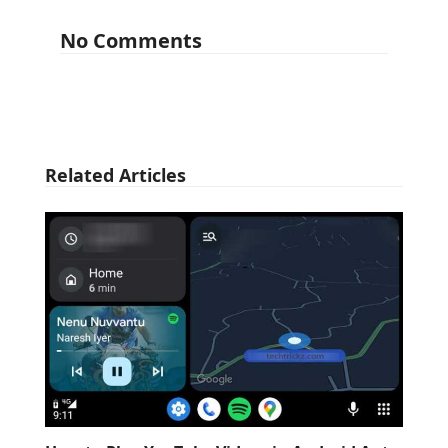
No Comments
Related Articles