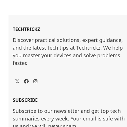
TECHTRICKZ
Discover practical solutions, expert guidance, 
and the latest tech tips at Techtrickz. We help 
you master your devices and solve problems 
faster.
Twitter
Facebook
Instagram
SUBSCRIBE
Subscribe to our newsletter and get top tech
summaries every week. Your email is safe with
us and we will never spam.