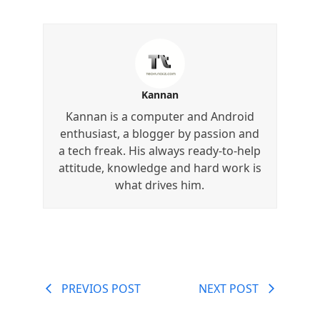
Kannan
Kannan is a computer and Android
enthusiast, a blogger by passion and
a tech freak. His always ready-to-help
attitude, knowledge and hard work is
what drives him.
PREVIOS POST
NEXT POST