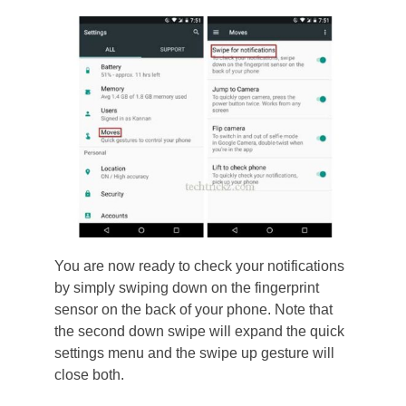
You are now ready to check your notifications
by simply swiping down on the fingerprint
sensor on the back of your phone. Note that
the second down swipe will expand the quick
settings menu and the swipe up gesture will
close both.