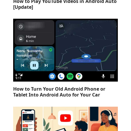
How to Play YouTube Videos in Android Auto
[Update]
How to Turn Your Old Android Phone or
Tablet Into Android Auto for Your Car