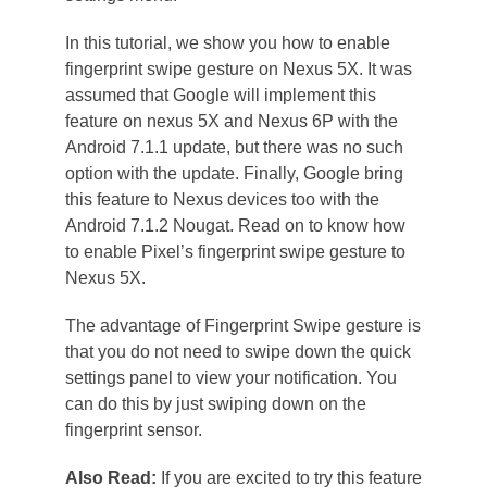
In this tutorial, we show you how to enable
fingerprint swipe gesture on Nexus 5X. It was
assumed that Google will implement this
feature on nexus 5X and Nexus 6P with the
Android 7.1.1 update, but there was no such
option with the update. Finally, Google bring
this feature to Nexus devices too with the
Android 7.1.2 Nougat. Read on to know how
to enable Pixel’s fingerprint swipe gesture to
Nexus 5X.
The advantage of Fingerprint Swipe gesture is
that you do not need to swipe down the quick
settings panel to view your notification. You
can do this by just swiping down on the
fingerprint sensor.
Also Read:
If you are excited to try this feature