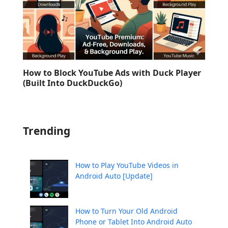
How to Block YouTube Ads with Duck Player
(Built Into DuckDuckGo)
Trending
How to Play YouTube Videos in
Android Auto [Update]
How to Turn Your Old Android
Phone or Tablet Into Android Auto