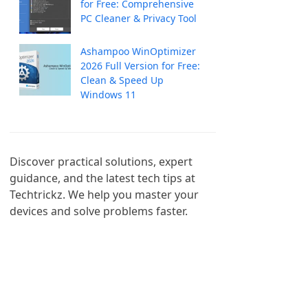
for Free: Comprehensive
PC Cleaner & Privacy Tool
Ashampoo WinOptimizer
2026 Full Version for Free:
Clean & Speed Up
Windows 11
Discover practical solutions, expert 
guidance, and the latest tech tips at 
Techtrickz. We help you master your 
devices and solve problems faster.
