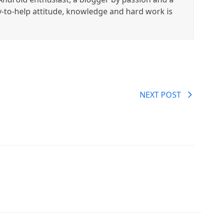
y-to-help attitude, knowledge and hard work is
NEXT POST