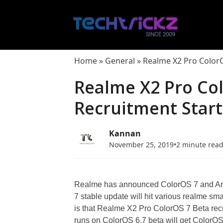
Skip
to
content
Home
»
General
»
Realme X2 Pro Color
Realme X2 Pro Co
Recruitment Star
Kannan
November 25, 2019
•
2 minute rea
Realme has announced ColorOS 7 and Andr
7 stable update will hit various realme 
is that Realme X2 Pro ColorOS 7 Beta rec
runs on ColorOS 6.7 beta will get Color