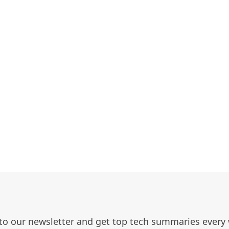
to our newsletter and get top tech summaries every