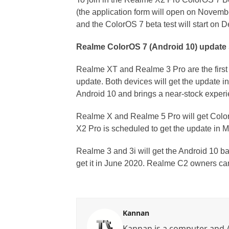
(the application form will open on Novemb
and the ColorOS 7 beta test will start on
Realme ColorOS 7 (Android 10) update
Realme XT and Realme 3 Pro are the first
update. Both devices will get the update 
Android 10 and brings a near-stock experi
Realme X and Realme 5 Pro will get Colo
X2 Pro is scheduled to get the update in 
Realme 3 and 3i will get the Android 10 b
get it in June 2020. Realme C2 owners can
Kannan
Kannan is a computer and A