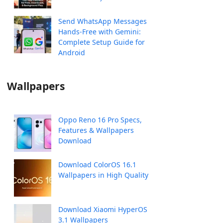
Send WhatsApp Messages
Hands-Free with Gemini:
Complete Setup Guide for
Android
Wallpapers
Oppo Reno 16 Pro Specs,
Features & Wallpapers
Download
Download ColorOS 16.1
Wallpapers in High Quality
Download Xiaomi HyperOS
3.1 Wallpapers