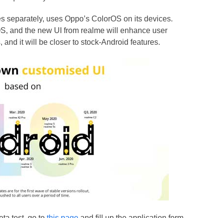
s separately, uses Oppo’s ColorOS on its devices.
S, and the new UI from realme will enhance user
 and it will be closer to stock-Android features.
ta test, go to
this page
and fill up the application form