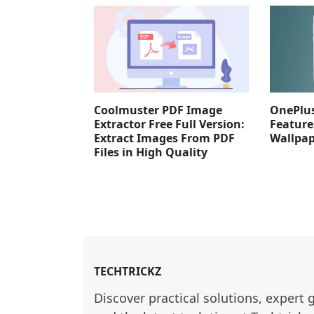
Coolmuster PDF Image
OnePlus
Extractor Free Full Version:
Feature
Extract Images From PDF
Wallpa
Files in High Quality
TECHTRICKZ
Discover practical solutions, expert 