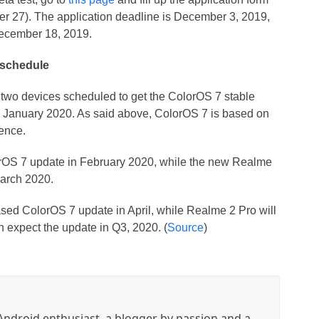
er 27). The application deadline is December 3, 2019,
 December 18, 2019.
 schedule
 two devices scheduled to get the ColorOS 7 stable
in January 2020. As said above, ColorOS 7 is based on
ence.
rOS 7 update in February 2020, while the new Realme
March 2020.
ased ColorOS 7 update in April, while Realme 2 Pro will
 expect the update in Q3, 2020. (
Source
)
ndroid enthusiast, a blogger by passion and a