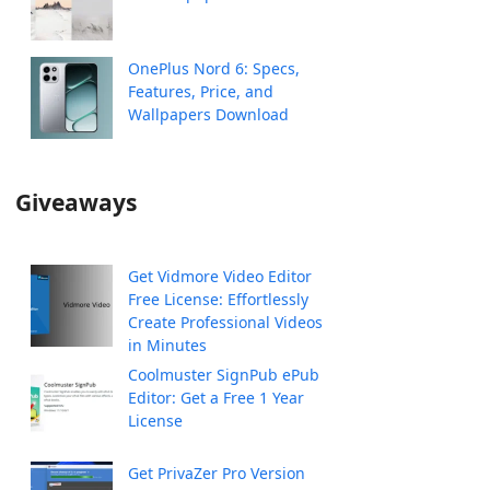
OnePlus Nord 6: Specs,
Features, Price, and
Wallpapers Download
Giveaways
Get Vidmore Video Editor
Free License: Effortlessly
Create Professional Videos
in Minutes
Coolmuster SignPub ePub
Editor: Get a Free 1 Year
License
Get PrivaZer Pro Version