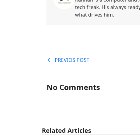
tech freak. His always read
what drives him.
PREVIOS POST
No Comments
Related Articles