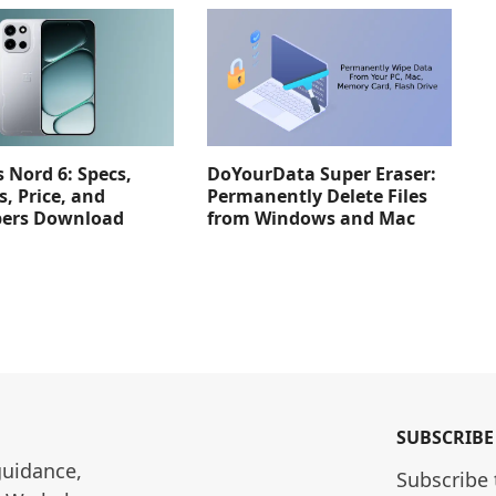
 Nord 6: Specs,
DoYourData Super Eraser:
s, Price, and
Permanently Delete Files
pers Download
from Windows and Mac
SUBSCRIBE
guidance, 
Subscribe 