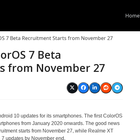
Home
OS 7 Beta Recruitment Starts from November 27
lorOS 7 Beta
ts from November 27
d
oid 10 updates for its smartphones. The first ColorOS
smartphones from January 2020 onwards. The good news
ruitment starts from November 27, while Realme XT
OS 7 updates by November end.