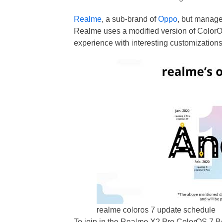
Realme
, a sub-brand of
Oppo
, but manage
Realme uses a modified version of ColorO
experience with interesting customizations,
realme coloros 7 update schedule
To join in the Realme X2 Pro ColorOS 7 Be