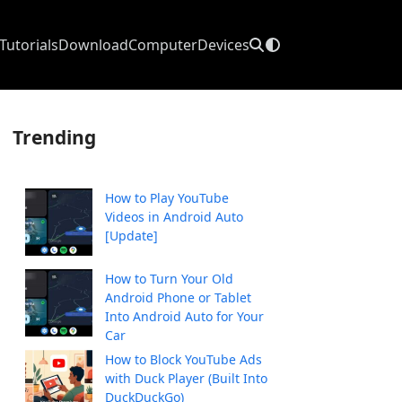
Tutorials
Download
Computer
Devices
Trending
How to Play YouTube
Videos in Android Auto
[Update]
How to Turn Your Old
Android Phone or Tablet
Into Android Auto for Your
Car
How to Block YouTube Ads
with Duck Player (Built Into
DuckDuckGo)