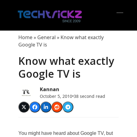
Skip
to
content
Open
Close
mobil
mobil
Home
»
General
»
Know what exactly
menu
menu
Google TV is
Know what exactly
Google TV is
Kannan
October 5, 2010
•
38 second read
You might have heard about Google TV, but