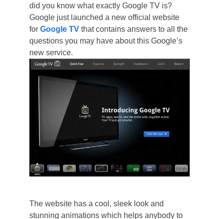
did you know what exactly Google TV is?
Google just launched a new official website
for
Google TV
that contains answers to all the
questions you may have about this Google’s
new service.
The website has a cool, sleek look and
stunning animations which helps anybody to