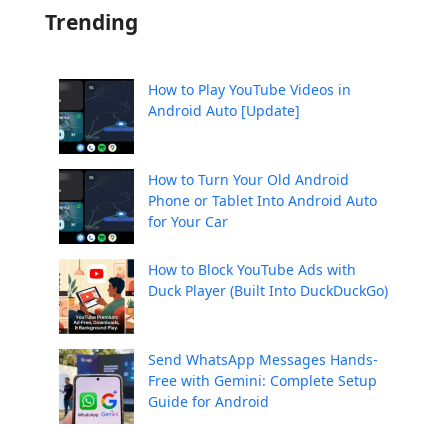
Trending
How to Play YouTube Videos in
Android Auto [Update]
How to Turn Your Old Android
Phone or Tablet Into Android Auto
for Your Car
How to Block YouTube Ads with
Duck Player (Built Into DuckDuckGo)
Send WhatsApp Messages Hands-
Free with Gemini: Complete Setup
Guide for Android