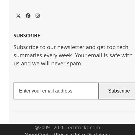
Twitter
Facebook
Instagram
SUBSCRIBE
Subscribe to our newsletter and get top tech
summaries every week. Your email is safe with
us and we will never spam.
Enter
Subscribe
your
email
address
@2009 - 2026 Techtrickz.com
About
Contact
Privacy Policy
Disclaimer