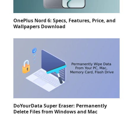
OnePlus Nord 6: Specs, Features, Price, and
Wallpapers Download
DoYourData Super Eraser: Permanently
Delete Files from Windows and Mac