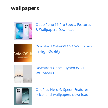
Wallpapers
Oppo Reno 16 Pro Specs, Features
& Wallpapers Download
Download ColorOS 16.1 Wallpapers
in High Quality
Download Xiaomi HyperOS 3.1
Wallpapers
OnePlus Nord 6: Specs, Features,
Price, and Wallpapers Download