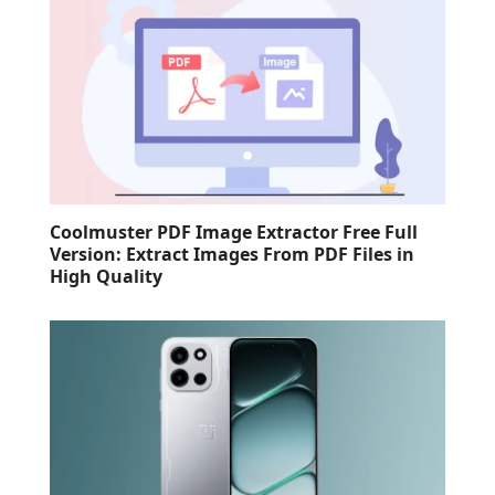
Coolmuster PDF Image Extractor Free Full
Version: Extract Images From PDF Files in
High Quality