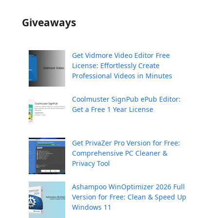
Giveaways
Get Vidmore Video Editor Free
License: Effortlessly Create
Professional Videos in Minutes
Coolmuster SignPub ePub Editor:
Get a Free 1 Year License
Get PrivaZer Pro Version for Free:
Comprehensive PC Cleaner &
Privacy Tool
Ashampoo WinOptimizer 2026 Full
Version for Free: Clean & Speed Up
Windows 11