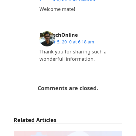
Welcome mate!
BlogTechOnline
October 5, 2010 at 6:18 am
Thank you for sharing such a
wonderfull information.
Comments are closed.
Related Articles