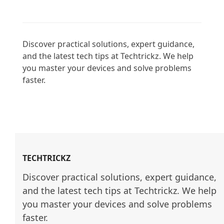
Discover practical solutions, expert guidance, 
and the latest tech tips at Techtrickz. We help 
you master your devices and solve problems 
faster.

TECHTRICKZ
Discover practical solutions, expert guidance, 
and the latest tech tips at Techtrickz. We help 
you master your devices and solve problems 
faster.