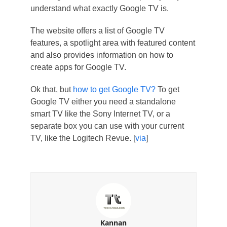
understand what exactly Google TV is.
The website offers a list of Google TV
features, a spotlight area with featured content
and also provides information on how to
create apps for Google TV.
Ok that, but
how to get Google TV?
To get
Google TV either you need a standalone
smart TV like the Sony Internet TV, or a
separate box you can use with your current
TV, like the Logitech Revue. [
via
]
Kannan