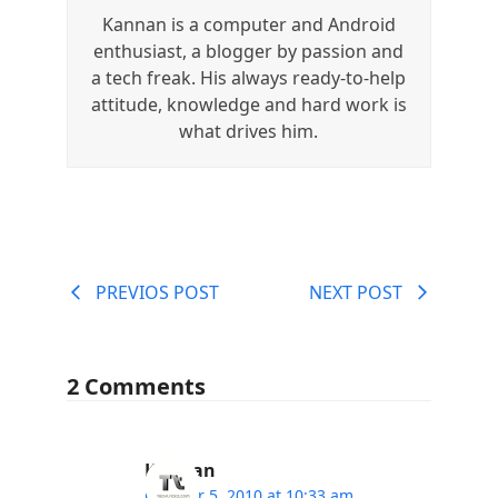
Kannan is a computer and Android
enthusiast, a blogger by passion and
a tech freak. His always ready-to-help
attitude, knowledge and hard work is
what drives him.
PREVIOS POST
NEXT POST
2 Comments
Kannan
October 5, 2010 at 10:33 am