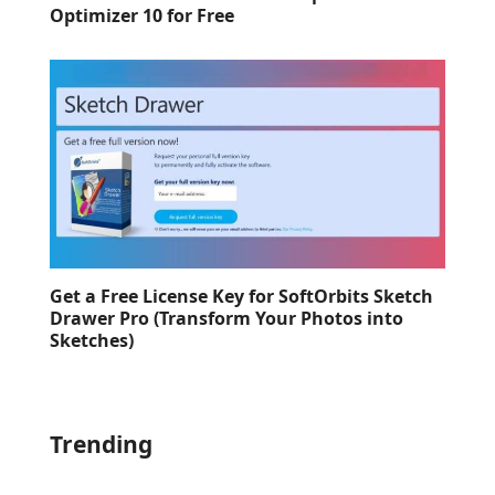
Optimizer 10 for Free
Get a Free License Key for SoftOrbits Sketch
Drawer Pro (Transform Your Photos into
Sketches)
Trending