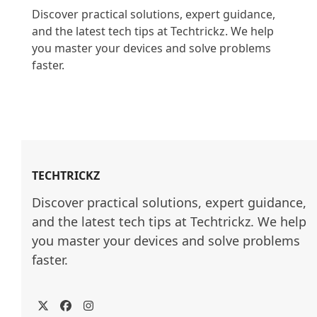
Discover practical solutions, expert guidance, 
and the latest tech tips at Techtrickz. We help 
you master your devices and solve problems 
faster.

TECHTRICKZ
Discover practical solutions, expert guidance, 
and the latest tech tips at Techtrickz. We help 
you master your devices and solve problems 
faster.
Twitter
Facebook
Instagram