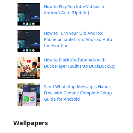
How to Play YouTube Videos in
Android Auto [Update]
How to Turn Your Old Android
Phone or Tablet Into Android Auto
for Your Car
How to Block YouTube Ads with
Duck Player (Built Into DuckDuckGo)
Send WhatsApp Messages Hands-
Free with Gemini: Complete Setup
Guide for Android
Wallpapers