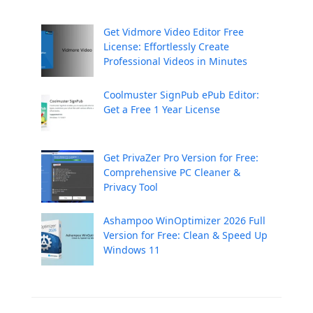
Get Vidmore Video Editor Free
License: Effortlessly Create
Professional Videos in Minutes
Coolmuster SignPub ePub Editor:
Get a Free 1 Year License
Get PrivaZer Pro Version for Free:
Comprehensive PC Cleaner &
Privacy Tool
Ashampoo WinOptimizer 2026 Full
Version for Free: Clean & Speed Up
Windows 11