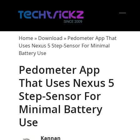
Skip
to
content
Open
Close
mobil
mobil
Home
»
Download
»
Pedometer App That
menu
menu
Uses Nexus 5 Step-Sensor For Minimal
Battery Use
Pedometer App
That Uses Nexus 5
Step-Sensor For
Minimal Battery
Use
Kannan