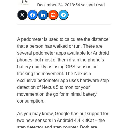
December 24, 2013
•
54 second read
A pedometer is used to calculate the distance
that a person has walked or run. There are
several pedometer apps available for Android
phones, but most of them drain the phone’s
battery quickly as using GPS sensor for
tracking the movement. The Nexus 5
exclusive pedometer app uses hardware step
detection of Nexus 5 to monitor your
movement on the go for minimal battery
consumption.
As you may know, Google has put support for
two new sensors in Android 4.4 KitKat – the
step detector and step counter. Both are