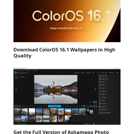
Download ColorOS 16.1 Wallpapers in High
Quality
Get the Full Version of Ashampoo Photo