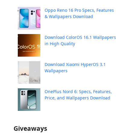
Oppo Reno 16 Pro Specs, Features
& Wallpapers Download
Download ColorOS 16.1 Wallpapers
in High Quality
Download Xiaomi HyperOS 3.1
Wallpapers
OnePlus Nord 6: Specs, Features,
Price, and Wallpapers Download
Giveaways