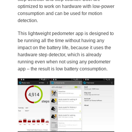
optimized to work on hardware with low-power
consumption and can be used for motion
detection.
This lightweight pedometer app is designed to
be running all the time without having any
impact on the battery life, because it uses the
hardware step detector, which is already
running even when not using any pedometer
app – the result is low battery consumption.