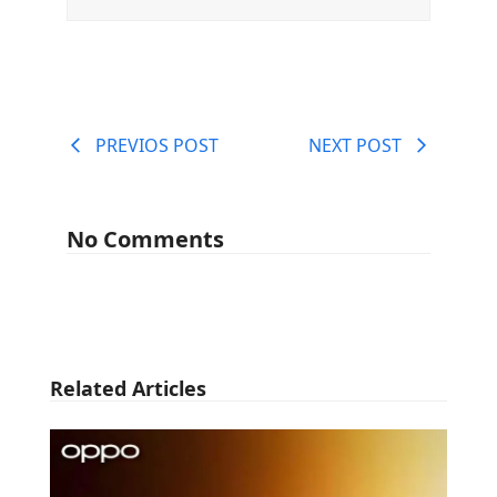
PREVIOS POST
NEXT POST
No Comments
Related Articles