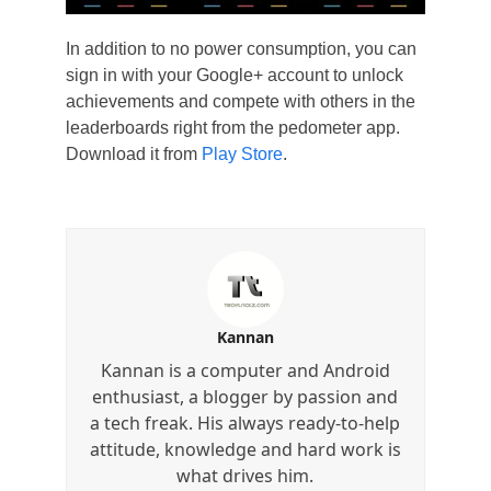
In addition to no power consumption, you can
sign in with your Google+ account to unlock
achievements and compete with others in the
leaderboards right from the pedometer app.
Download it from
Play Store
.
Kannan
Kannan is a computer and Android
enthusiast, a blogger by passion and
a tech freak. His always ready-to-help
attitude, knowledge and hard work is
what drives him.