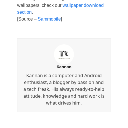
wallpapers, check our
wallpaper download
section
.
[Source –
Sammobile
]
Kannan
Kannan is a computer and Android
enthusiast, a blogger by passion and
a tech freak. His always ready-to-help
attitude, knowledge and hard work is
what drives him.