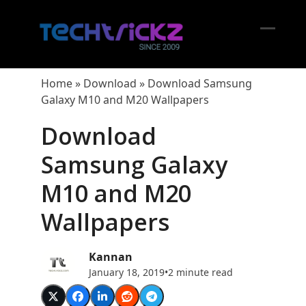
Skip
to
content
Open
Close
mobil
mobil
Home
»
Download
»
Download Samsung
menu
menu
Galaxy M10 and M20 Wallpapers
Download
Samsung Galaxy
M10 and M20
Wallpapers
Kannan
January 18, 2019
•
2 minute read