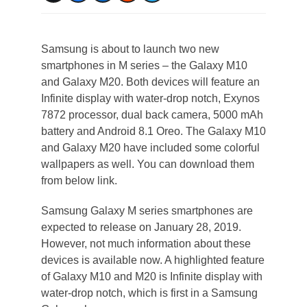
Samsung is about to launch two new
smartphones in M series – the Galaxy M10
and Galaxy M20. Both devices will feature an
Infinite display with water-drop notch, Exynos
7872 processor, dual back camera, 5000 mAh
battery and Android 8.1 Oreo. The Galaxy M10
and Galaxy M20 have included some colorful
wallpapers as well. You can download them
from below link.
Samsung Galaxy M series smartphones are
expected to release on January 28, 2019.
However, not much information about these
devices is available now. A highlighted feature
of Galaxy M10 and M20 is Infinite display with
water-drop notch, which is first in a Samsung