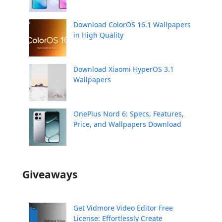
Download ColorOS 16.1 Wallpapers
in High Quality
Download Xiaomi HyperOS 3.1
Wallpapers
OnePlus Nord 6: Specs, Features,
Price, and Wallpapers Download
Giveaways
Get Vidmore Video Editor Free
License: Effortlessly Create