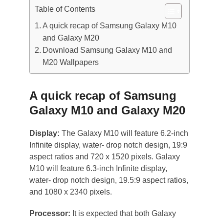
Table of Contents
A quick recap of Samsung Galaxy M10
and Galaxy M20
Download Samsung Galaxy M10 and
M20 Wallpapers
A quick recap of Samsung
Galaxy M10 and Galaxy M20
Display:
The Galaxy M10 will feature 6.2-inch
Infinite display, water- drop notch design, 19:9
aspect ratios and 720 x 1520 pixels. Galaxy
M10 will feature 6.3-inch Infinite display,
water- drop notch design, 19.5:9 aspect ratios,
and 1080 x 2340 pixels.
Processor:
It is expected that both Galaxy