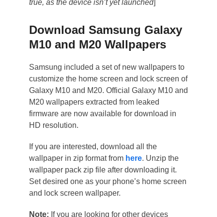
true, as the device isn’t yet launched
]
Download Samsung Galaxy
M10 and M20 Wallpapers
Samsung included a set of new wallpapers to
customize the home screen and lock screen of
Galaxy M10 and M20. Official Galaxy M10 and
M20 wallpapers extracted from leaked
firmware are now available for download in
HD resolution.
If you are interested, download all the
wallpaper in zip format from
here
. Unzip the
wallpaper pack zip file after downloading it.
Set desired one as your phone’s home screen
and lock screen wallpaper.
Note:
If you are looking for other devices