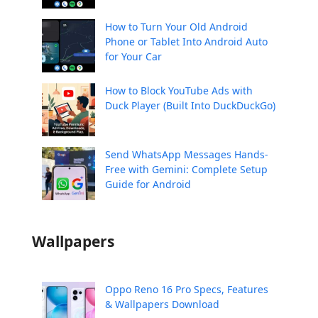
How to Turn Your Old Android
Phone or Tablet Into Android Auto
for Your Car
How to Block YouTube Ads with
Duck Player (Built Into DuckDuckGo)
Send WhatsApp Messages Hands-
Free with Gemini: Complete Setup
Guide for Android
Wallpapers
Oppo Reno 16 Pro Specs, Features
& Wallpapers Download