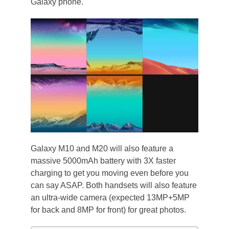
Galaxy phone.
Galaxy M10 and M20 will also feature a
massive 5000mAh battery with 3X faster
charging to get you moving even before you
can say ASAP. Both handsets will also feature
an ultra-wide camera (expected 13MP+5MP
for back and 8MP for front) for great photos.