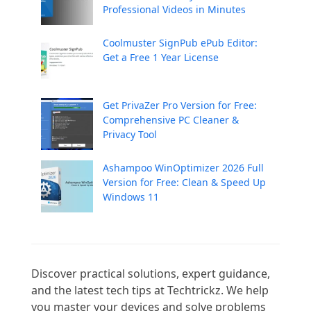
Professional Videos in Minutes
Coolmuster SignPub ePub Editor:
Get a Free 1 Year License
Get PrivaZer Pro Version for Free:
Comprehensive PC Cleaner &
Privacy Tool
Ashampoo WinOptimizer 2026 Full
Version for Free: Clean & Speed Up
Windows 11
Discover practical solutions, expert guidance, 
and the latest tech tips at Techtrickz. We help 
you master your devices and solve problems 