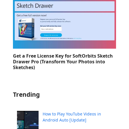
Get a Free License Key for SoftOrbits Sketch
Drawer Pro (Transform Your Photos into
Sketches)
Trending
How to Play YouTube Videos in
Android Auto [Update]