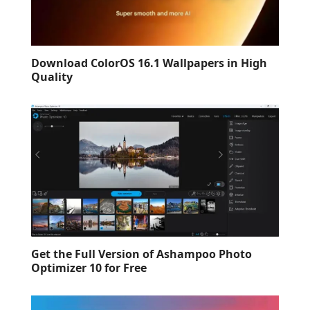
Download ColorOS 16.1 Wallpapers in High
Quality
Get the Full Version of Ashampoo Photo
Optimizer 10 for Free