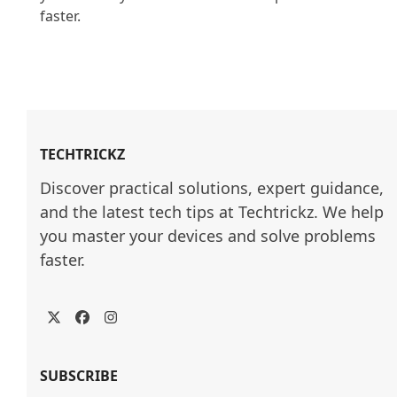
faster.

TECHTRICKZ
Discover practical solutions, expert guidance, 
and the latest tech tips at Techtrickz. We help 
you master your devices and solve problems 
faster.
Twitter
Facebook
Instagram
SUBSCRIBE