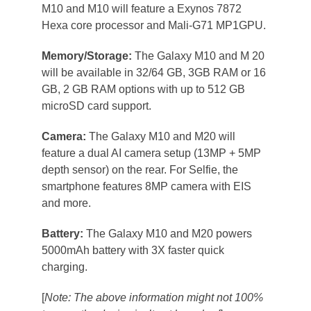
M10 and M10 will feature a Exynos 7872
Hexa core processor and Mali-G71 MP1GPU.
Memory/Storage:
The Galaxy M10 and M 20
will be available in 32/64 GB, 3GB RAM or 16
GB, 2 GB RAM options with up to 512 GB
microSD card support.
Camera:
The Galaxy M10 and M20 will
feature a dual AI camera setup (13MP + 5MP
depth sensor) on the rear. For Selfie, the
smartphone features 8MP camera with EIS
and more.
Battery:
The Galaxy M10 and M20 powers
5000mAh battery with 3X faster quick
charging.
[
Note: The above information might not 100%