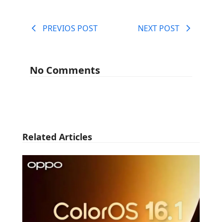
PREVIOS POST
NEXT POST
No Comments
Related Articles