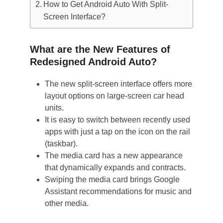
How to Get Android Auto With Split-
Screen Interface?
What are the New Features of
Redesigned Android Auto?
The new split-screen interface offers more
layout options on large-screen car head
units.
It is easy to switch between recently used
apps with just a tap on the icon on the rail
(taskbar).
The media card has a new appearance
that dynamically expands and contracts.
Swiping the media card brings Google
Assistant recommendations for music and
other media.