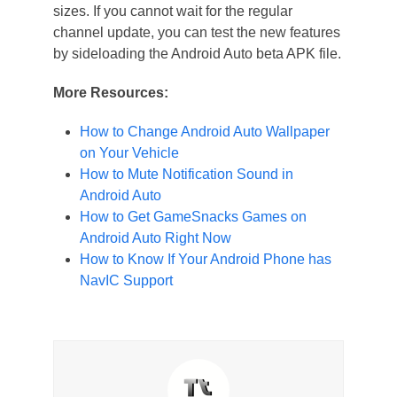
sizes. If you cannot wait for the regular
channel update, you can test the new features
by sideloading the Android Auto beta APK file.
More Resources:
How to Change Android Auto Wallpaper
on Your Vehicle
How to Mute Notification Sound in
Android Auto
How to Get GameSnacks Games on
Android Auto Right Now
How to Know If Your Android Phone has
NavIC Support