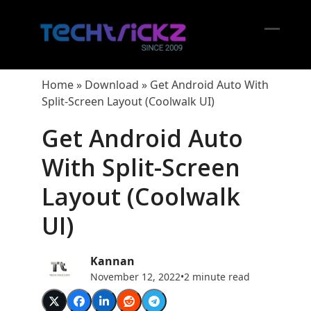
Skip
to
content
Open
Close
mobil
mobil
Home
»
Download
»
Get Android Auto With
menu
menu
Split-Screen Layout (Coolwalk UI)
Get Android Auto
With Split-Screen
Layout (Coolwalk
UI)
Kannan
November 12, 2022
•
2 minute read