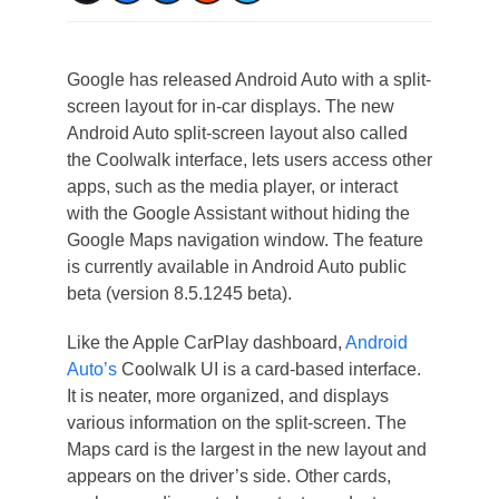
Google has released Android Auto with a split-
screen layout for in-car displays. The new
Android Auto split-screen layout also called
the Coolwalk interface, lets users access other
apps, such as the media player, or interact
with the Google Assistant without hiding the
Google Maps navigation window. The feature
is currently available in Android Auto public
beta (version 8.5.1245 beta).
Like the Apple CarPlay dashboard,
Android
Auto’s
Coolwalk UI is a card-based interface.
It is neater, more organized, and displays
various information on the split-screen. The
Maps card is the largest in the new layout and
appears on the driver’s side. Other cards,