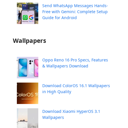
Send WhatsApp Messages Hands-
Free with Gemini: Complete Setup
Guide for Android
Wallpapers
Oppo Reno 16 Pro Specs, Features
& Wallpapers Download
Download ColorOS 16.1 Wallpapers
in High Quality
Download Xiaomi HyperOS 3.1
Wallpapers