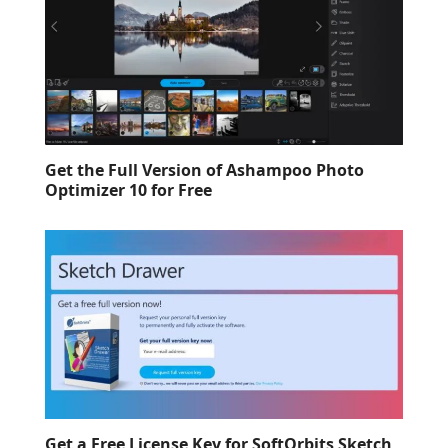
Get the Full Version of Ashampoo Photo
Optimizer 10 for Free
Get a Free License Key for SoftOrbits Sketch