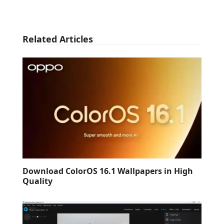
Related Articles
Download ColorOS 16.1 Wallpapers in High
Quality