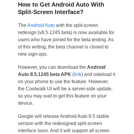
How to Get Android Auto With
Split-Screen Interface?
The
Android Auto
with the split-screen
redesign (v8.5.1245 beta) is now available for
users who have joined for the beta testing. As
of this writing, the beta channel is closed to
new sign-ups.
However, you can download the
Android
Auto 8.5.1245 beta APK
(
link
) and sideload it
on your phone to use the feature. However,
the Coolwalk UI will be a server-side update,
so you may wait to get this feature on your
device.
Google will release Android Auto 8.5 stable
version with the redesigned split-screen
interface soon. And it will support all screen