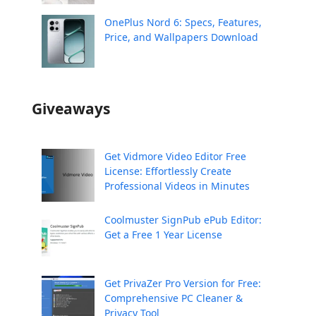
OnePlus Nord 6: Specs, Features,
Price, and Wallpapers Download
Giveaways
Get Vidmore Video Editor Free
License: Effortlessly Create
Professional Videos in Minutes
Coolmuster SignPub ePub Editor:
Get a Free 1 Year License
Get PrivaZer Pro Version for Free:
Comprehensive PC Cleaner &
Privacy Tool