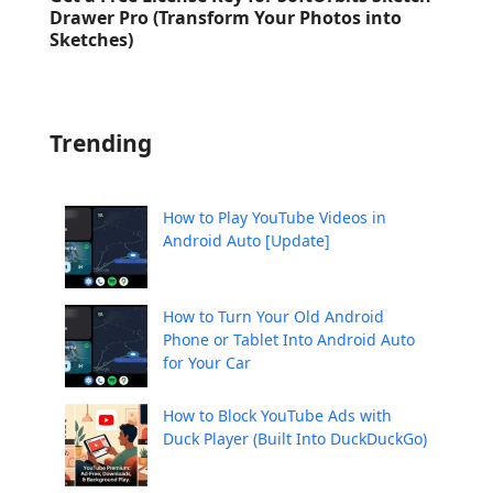
Drawer Pro (Transform Your Photos into
Sketches)
Trending
How to Play YouTube Videos in
Android Auto [Update]
How to Turn Your Old Android
Phone or Tablet Into Android Auto
for Your Car
How to Block YouTube Ads with
Duck Player (Built Into DuckDuckGo)