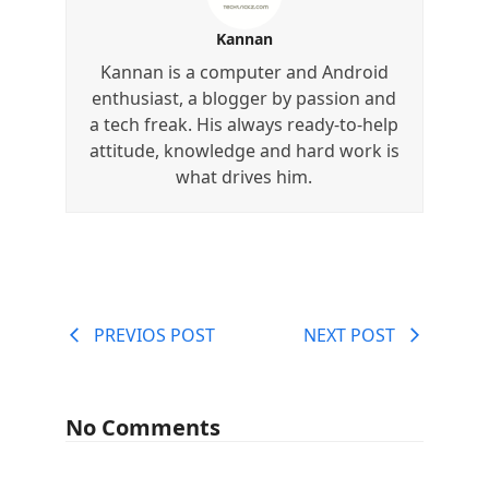
Kannan
Kannan is a computer and Android
enthusiast, a blogger by passion and
a tech freak. His always ready-to-help
attitude, knowledge and hard work is
what drives him.
PREVIOS POST
NEXT POST
No Comments