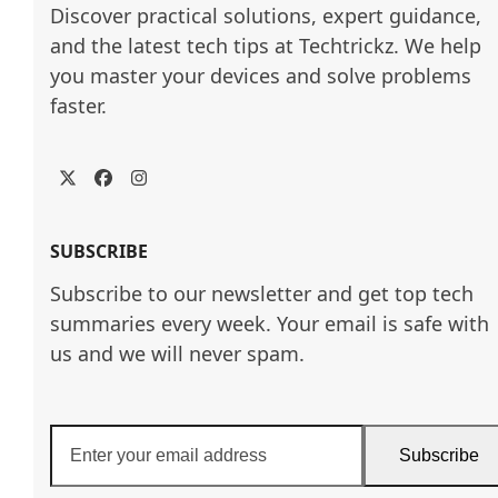
Discover practical solutions, expert guidance, 
and the latest tech tips at Techtrickz. We help 
you master your devices and solve problems 
faster.
Twitter
Facebook
Instagram
SUBSCRIBE
Subscribe to our newsletter and get top tech
summaries every week. Your email is safe with
us and we will never spam.
Enter
Subscribe
your
email