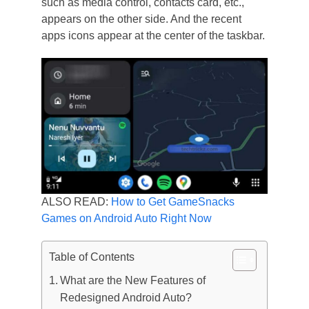
such as media control, contacts card, etc.,
appears on the other side. And the recent
apps icons appear at the center of the taskbar.
ALSO READ:
How to Get GameSnacks
Games on Android Auto Right Now
Table of Contents
What are the New Features of
Redesigned Android Auto?