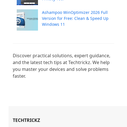
Ashampoo WinOptimizer 2026 Full
Version for Free: Clean & Speed Up
Windows 11
Discover practical solutions, expert guidance, 
and the latest tech tips at Techtrickz. We help 
you master your devices and solve problems 
faster.

TECHTRICKZ