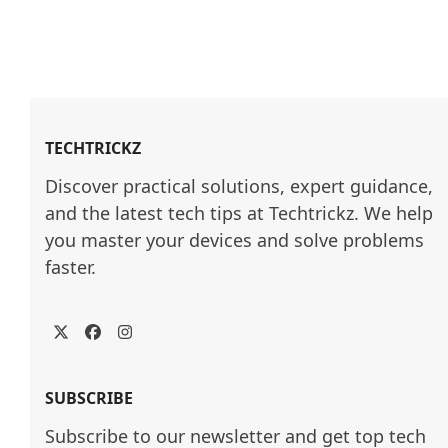
TECHTRICKZ
Discover practical solutions, expert guidance, 
and the latest tech tips at Techtrickz. We help 
you master your devices and solve problems 
faster.
Twitter
Facebook
Instagram
SUBSCRIBE
Subscribe to our newsletter and get top tech