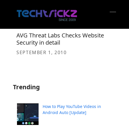
Skip
to
content
Open
Close
mobil
mobil
AVG Threat Labs Checks Website
menu
menu
Security in detail
SEPTEMBER 1, 2010
Trending
How to Play YouTube Videos in
Android Auto [Update]