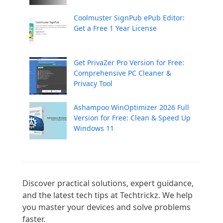
Coolmuster SignPub ePub Editor:
Get a Free 1 Year License
Get PrivaZer Pro Version for Free:
Comprehensive PC Cleaner &
Privacy Tool
Ashampoo WinOptimizer 2026 Full
Version for Free: Clean & Speed Up
Windows 11
Discover practical solutions, expert guidance, 
and the latest tech tips at Techtrickz. We help 
you master your devices and solve problems 
faster.
