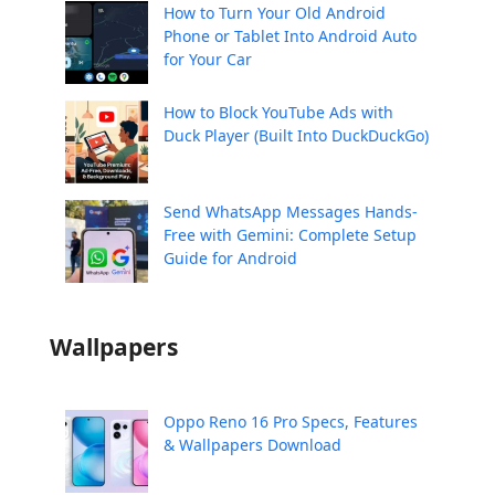
How to Turn Your Old Android
Phone or Tablet Into Android Auto
for Your Car
How to Block YouTube Ads with
Duck Player (Built Into DuckDuckGo)
Send WhatsApp Messages Hands-
Free with Gemini: Complete Setup
Guide for Android
Wallpapers
Oppo Reno 16 Pro Specs, Features
& Wallpapers Download