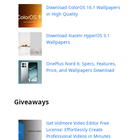
Download ColorOS 16.1 Wallpapers
in High Quality
Download Xiaomi HyperOS 3.1
Wallpapers
OnePlus Nord 6: Specs, Features,
Price, and Wallpapers Download
Giveaways
Get Vidmore Video Editor Free
License: Effortlessly Create
Professional Videos in Minutes