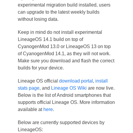
experimental migration build installed, users
can upgrade to the latest weekly builds
without losing data.
Keep in mind do not install experimental
LineageOS 14.1 build on top of
CyanogenMod 13.0 or LineageOS 13 on top
of CyanogenMod 14.1, as they will not work.
Make sure you download and flash the correct
builds for your device.
Lineage OS official
download portal
,
install
stats page
, and
Lineage OS Wiki
are now live.
Below is the list of Android smartphones that
supports official Lineage OS. More information
available at
here
.
Below are currently supported devices by
LineageOS: