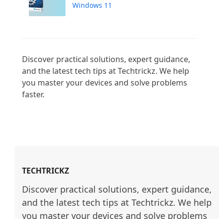
Windows 11
Discover practical solutions, expert guidance, 
and the latest tech tips at Techtrickz. We help 
you master your devices and solve problems 
faster.

TECHTRICKZ
Discover practical solutions, expert guidance, 
and the latest tech tips at Techtrickz. We help 
you master your devices and solve problems 