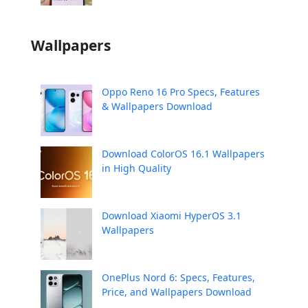
Wallpapers
Oppo Reno 16 Pro Specs, Features
& Wallpapers Download
Download ColorOS 16.1 Wallpapers
in High Quality
Download Xiaomi HyperOS 3.1
Wallpapers
OnePlus Nord 6: Specs, Features,
Price, and Wallpapers Download