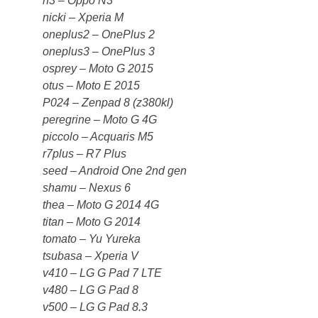
n3 – Oppo N3
nicki – Xperia M
oneplus2 – OnePlus 2
oneplus3 – OnePlus 3
osprey – Moto G 2015
otus – Moto E 2015
P024 – Zenpad 8 (z380kl)
peregrine – Moto G 4G
piccolo – Acquaris M5
r7plus – R7 Plus
seed – Android One 2nd gen
shamu – Nexus 6
thea – Moto G 2014 4G
titan – Moto G 2014
tomato – Yu Yureka
tsubasa – Xperia V
v410 – LG G Pad 7 LTE
v480 – LG G Pad 8
v500 – LG G Pad 8.3