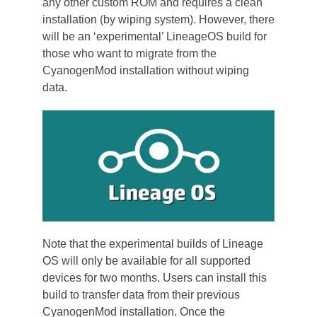
any other custom ROM and requires a clean
installation (by wiping system). However, there
will be an ‘experimental’ LineageOS build for
those who want to migrate from the
CyanogenMod installation without wiping
data.
Note that the experimental builds of Lineage
OS will only be available for all supported
devices for two months. Users can install this
build to transfer data from their previous
CyanogenMod installation. Once the