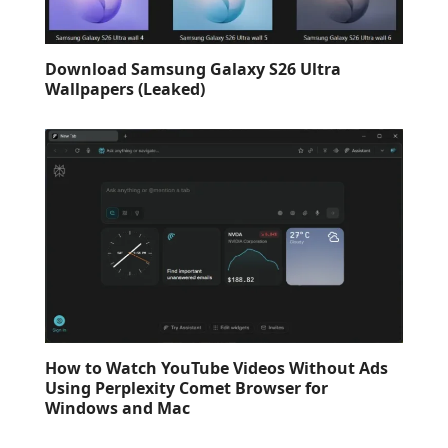
Download Samsung Galaxy S26 Ultra
Wallpapers (Leaked)
How to Watch YouTube Videos Without Ads
Using Perplexity Comet Browser for
Windows and Mac