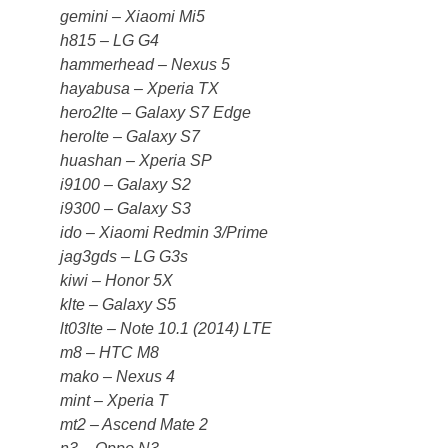
gemini – Xiaomi Mi5
h815 – LG G4
hammerhead – Nexus 5
hayabusa – Xperia TX
hero2lte – Galaxy S7 Edge
herolte – Galaxy S7
huashan – Xperia SP
i9100 – Galaxy S2
i9300 – Galaxy S3
ido – Xiaomi Redmin 3/Prime
jag3gds – LG G3s
kiwi – Honor 5X
klte – Galaxy S5
lt03lte – Note 10.1 (2014) LTE
m8 – HTC M8
mako – Nexus 4
mint – Xperia T
mt2 – Ascend Mate 2