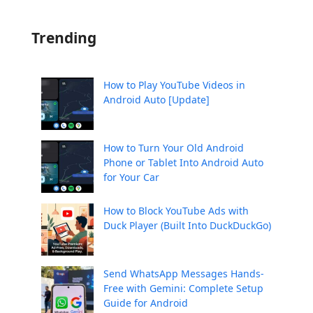
Trending
How to Play YouTube Videos in
Android Auto [Update]
How to Turn Your Old Android
Phone or Tablet Into Android Auto
for Your Car
How to Block YouTube Ads with
Duck Player (Built Into DuckDuckGo)
Send WhatsApp Messages Hands-
Free with Gemini: Complete Setup
Guide for Android