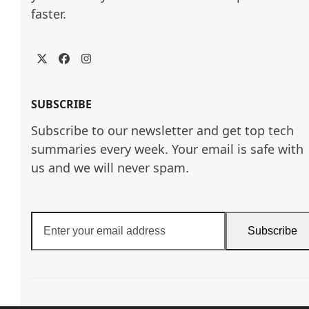
faster.
Twitter
Facebook
Instagram
SUBSCRIBE
Subscribe to our newsletter and get top tech
summaries every week. Your email is safe with
us and we will never spam.
Enter
Subscribe
your
email
address