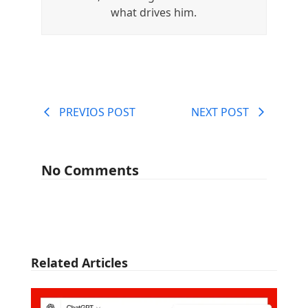
what drives him.
PREVIOS POST
NEXT POST
No Comments
Related Articles