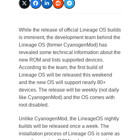
While the release of official Lineage OS builds
is imminent, the development team behind the
Lineage OS (former CyanogenMod) has
revealed some technical information about the
new ROM and lists supported devices.
According to the team, the first build of
Lineage OS will be released this weekend
and the new OS will support nearly 80+
devices. The release will be weekly (not daily
like CyanogenMod) and the OS comes with
root disabled.
Unlike CyanogenMod, the LineageOS nightly
builds will be released once a week. The
installation process of Lineage OS is same as