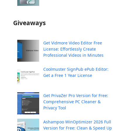
Giveaways
Get Vidmore Video Editor Free
License: Effortlessly Create
Professional Videos in Minutes
Coolmuster SignPub ePub Editor:
Get a Free 1 Year License
Get PrivaZer Pro Version for Free:
Comprehensive PC Cleaner &
Privacy Tool
Ashampoo WinOptimizer 2026 Full
Version for Free: Clean & Speed Up