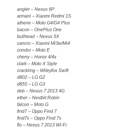
angler – Nexus 6P
armani – Xiaomi Redmi 1S
athene – Moto G4/G4 Plus
bacon – OnePlus One
bullhead – Nexus 5X
cancro – Xiaomi Mi3w/Mi4
condor – Moto E
cherry – Honor 4/4x
clark – Moto X Style
crackling – Wileyfox Swift
d802 – LG G2
d855 – LG G3
deb – Nexus 7 2013 4G
ether – Nextbit Robin
falcon – Moto G
find7 – Oppo Find 7
find7s – Oppo Find 7s
flo – Nexus 7 2013 Wi-Fi