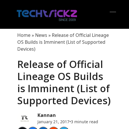
Skip
to
content
Open
Close
mobil
mobil
Home
»
News
»
Release of Official Lineage
menu
menu
OS Builds is Imminent (List of Supported
Devices)
Release of Official
Lineage OS Builds
is Imminent (List of
Supported Devices)
Kannan
January 21, 2017
•
3 minute read