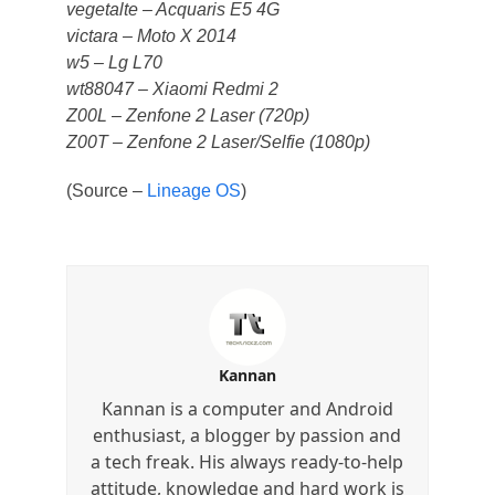
vegetalte – Acquaris E5 4G
victara – Moto X 2014
w5 – Lg L70
wt88047 – Xiaomi Redmi 2
Z00L – Zenfone 2 Laser (720p)
Z00T – Zenfone 2 Laser/Selfie (1080p)
(Source –
Lineage OS
)
Kannan
Kannan is a computer and Android
enthusiast, a blogger by passion and
a tech freak. His always ready-to-help
attitude, knowledge and hard work is