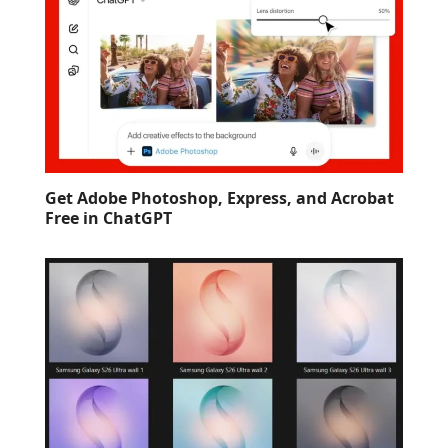
Get Adobe Photoshop, Express, and Acrobat
Free in ChatGPT