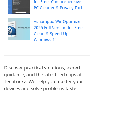
for Free: Comprehensive
PC Cleaner & Privacy Tool
Ashampoo WinOptimizer
2026 Full Version for Free:
Clean & Speed Up
Windows 11
Discover practical solutions, expert 
guidance, and the latest tech tips at 
Techtrickz. We help you master your 
devices and solve problems faster.
