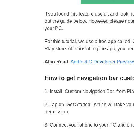
If you found this feature useful, and looki
out the guide below. However, please note
your PC.
For this tutorial, we use a free app call
Play store. After installing the app, you 
Also Read:
Android O Developer Preview 
How to get navigation bar cus
1. Install ‘Custom Navigation Bar’ from Pla
2. Tap on ‘Get Started’, which will take yo
permission.
3. Connect your phone to your PC and en