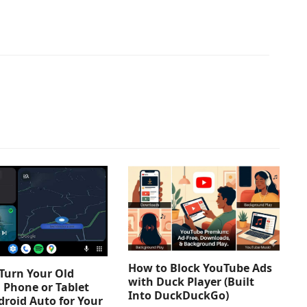
How to Block YouTube Ads
Turn Your Old
with Duck Player (Built
 Phone or Tablet
Into DuckDuckGo)
droid Auto for Your