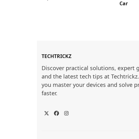
Car
TECHTRICKZ
Discover practical solutions, expert 
and the latest tech tips at Techtrickz
you master your devices and solve p
faster.
Twitter
Facebook
Instagram