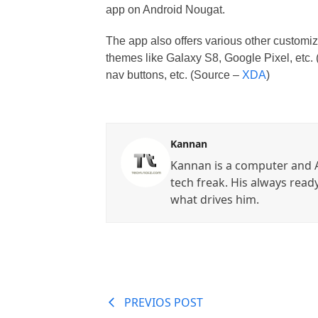
app on Android Nougat.
The app also offers various other customiz
themes like Galaxy S8, Google Pixel, etc. (
nav buttons, etc. (Source –
XDA
)
Kannan
Kannan is a computer and A
tech freak. His always read
what drives him.
PREVIOS POST