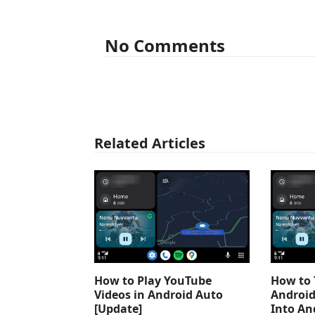
No Comments
Related Articles
How to Play YouTube
How to 
Videos in Android Auto
Android
[Update]
Into An