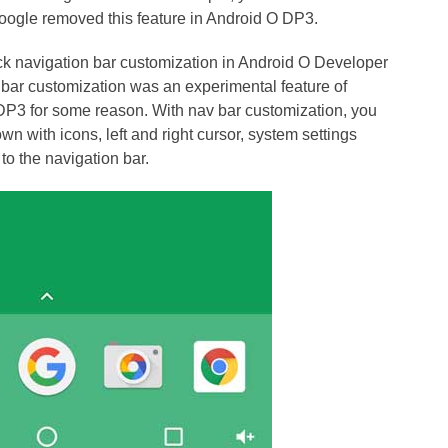
Google removed this feature in Android O DP3.
back navigation bar customization in Android O Developer
 bar customization was an experimental feature of
DP3 for some reason. With nav bar customization, you
n with icons, left and right cursor, system settings
o the navigation bar.