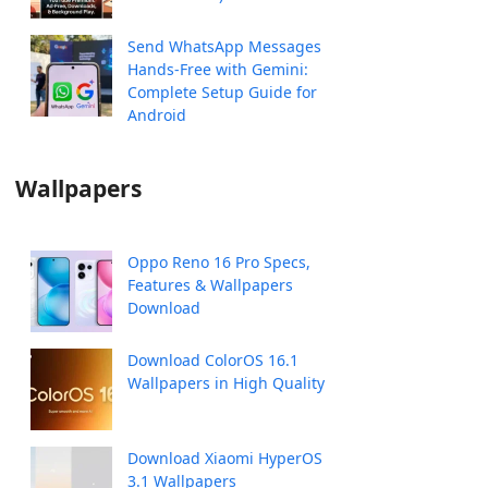
Send WhatsApp Messages
Hands-Free with Gemini:
Complete Setup Guide for
Android
Wallpapers
Oppo Reno 16 Pro Specs,
Features & Wallpapers
Download
Download ColorOS 16.1
Wallpapers in High Quality
Download Xiaomi HyperOS
3.1 Wallpapers