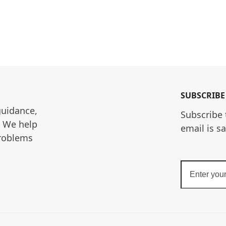
SUBSCRIBE
guidance, 
Subscribe 
. We help 
email is s
roblems 
Enter
your
email
address