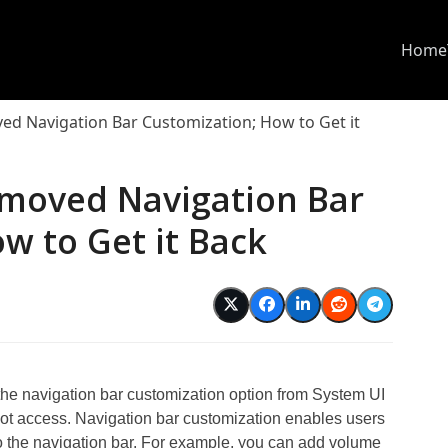
Home
d Navigation Bar Customization; How to Get it
moved Navigation Bar
w to Get it Back
e navigation bar customization option from System UI
root access. Navigation bar customization enables users
to the navigation bar. For example, you can add volume