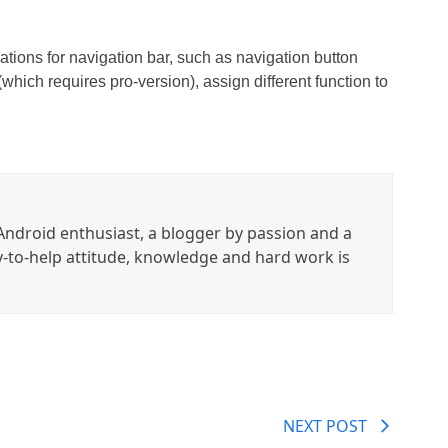
ations for navigation bar, such as navigation button
which requires pro-version), assign different function to
ndroid enthusiast, a blogger by passion and a
y-to-help attitude, knowledge and hard work is
NEXT POST