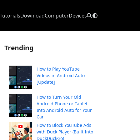
Tutorials
Download
Computer
Devices
Trending
How to Play YouTube
Videos in Android Auto
[Update]
How to Turn Your Old
Android Phone or Tablet
Into Android Auto for Your
Car
How to Block YouTube Ads
with Duck Player (Built Into
DuckDuckGo)