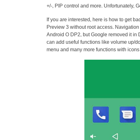
+/-, PIP control and more. Unfortunately, 
If you are interested, here is how to get 
Preview 3 without root access. Navigation
Android O DP2, but Google removed it in 
can add useful functions like volume up/dow
menu and many more functions with icons t