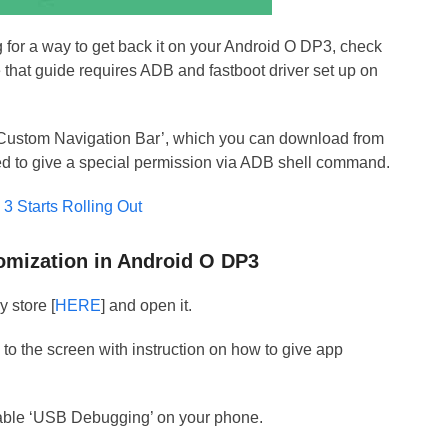
ng for a way to get back it on your Android O DP3, check
 that guide requires ADB and fastboot driver set up on
ed ‘Custom Navigation Bar’, which you can download from
need to give a special permission via ADB shell command.
3 Starts Rolling Out
tomization in Android O DP3
y store [
HERE
] and open it.
u to the screen with instruction on how to give app
able ‘USB Debugging’ on your phone.