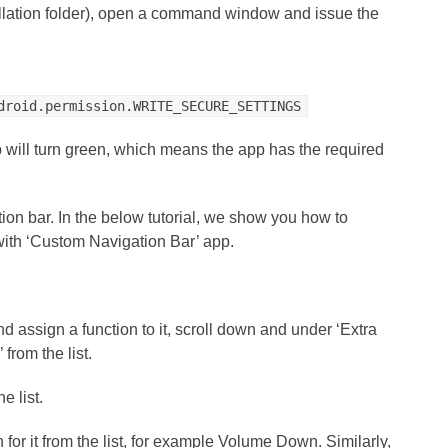
tallation folder), open a command window and issue the
droid.permission.WRITE_SECURE_SETTINGS
p will turn green, which means the app has the required
on bar. In the below tutorial, we show you how to
ith ‘Custom Navigation Bar’ app.
d assign a function to it, scroll down and under ‘Extra
from the list.
e list.
 for it from the list, for example Volume Down. Similarly,