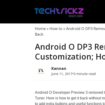
Skip
to
content
Home
»
How to
»
Android O DP3 Remove
Back
Android O DP3 Re
Customization; Ho
Kannan
June 11, 2017
•
3 minute read
Android O Developer Preview 3 removed th
Tuner. Here is how to get it back without 
to add extra buttons and useful functions 