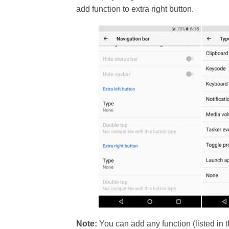
add function to extra right button.
Note:
You can add any function (listed in t