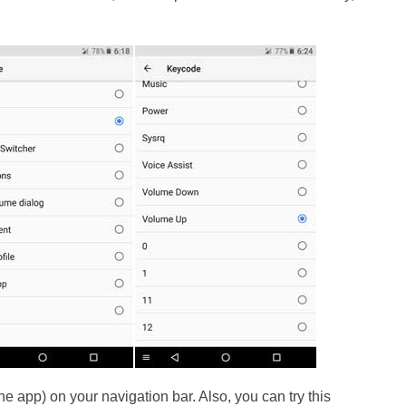
he app) on your navigation bar. Also, you can try this