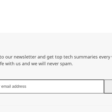
to our newsletter and get top tech summaries every
afe with us and we will never spam.