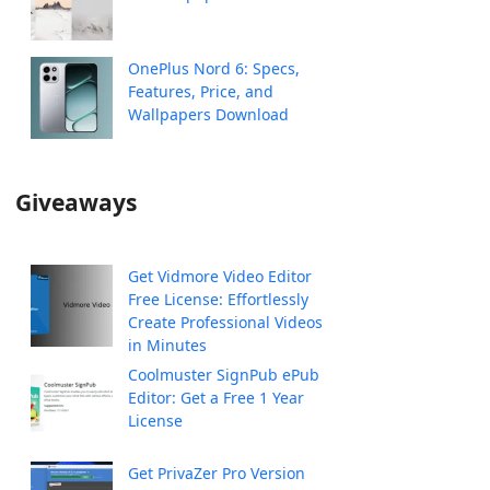
OnePlus Nord 6: Specs,
Features, Price, and
Wallpapers Download
Giveaways
Get Vidmore Video Editor
Free License: Effortlessly
Create Professional Videos
in Minutes
Coolmuster SignPub ePub
Editor: Get a Free 1 Year
License
Get PrivaZer Pro Version