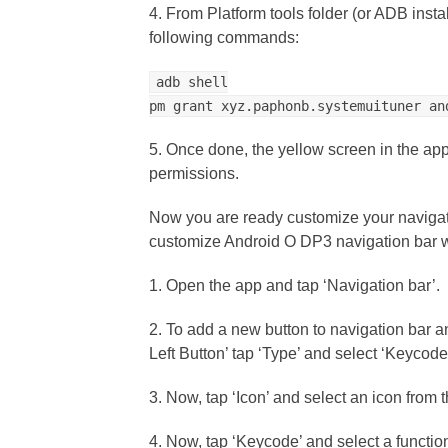
4. From Platform tools folder (or ADB ins
following commands:
adb shell
pm grant xyz.paphonb.systemuituner an
5. Once done, the yellow screen in the ap
permissions.
Now you are ready customize your navigati
customize Android O DP3 navigation bar w
1. Open the app and tap ‘Navigation bar’.
2. To add a new button to navigation bar an
Left Button’ tap ‘Type’ and select ‘Keycode’ 
3. Now, tap ‘Icon’ and select an icon from th
4. Now, tap ‘Keycode’ and select a function