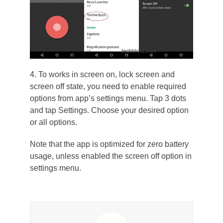
4. To works in screen on, lock screen and
screen off state, you need to enable required
options from app’s settings menu. Tap 3 dots
and tap Settings. Choose your desired option
or all options.
Note that the app is optimized for zero battery
usage, unless enabled the screen off option in
settings menu.