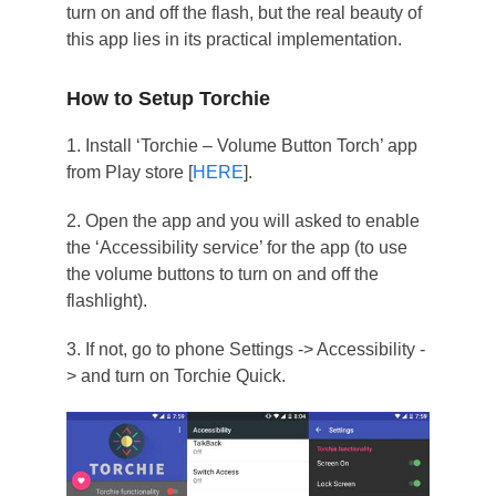
turn on and off the flash, but the real beauty of
this app lies in its practical implementation.
How to Setup Torchie
1. Install ‘Torchie – Volume Button Torch’ app
from Play store [
HERE
].
2. Open the app and you will asked to enable
the ‘Accessibility service’ for the app (to use
the volume buttons to turn on and off the
flashlight).
3. If not, go to phone Settings -> Accessibility -
> and turn on Torchie Quick.