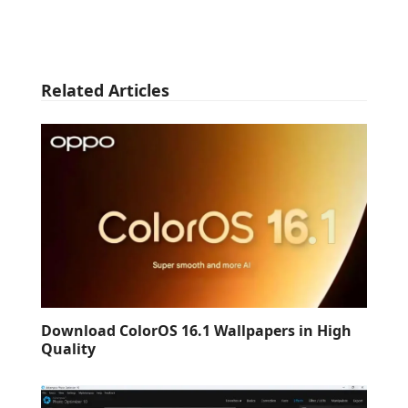
Related Articles
Download ColorOS 16.1 Wallpapers in High
Quality