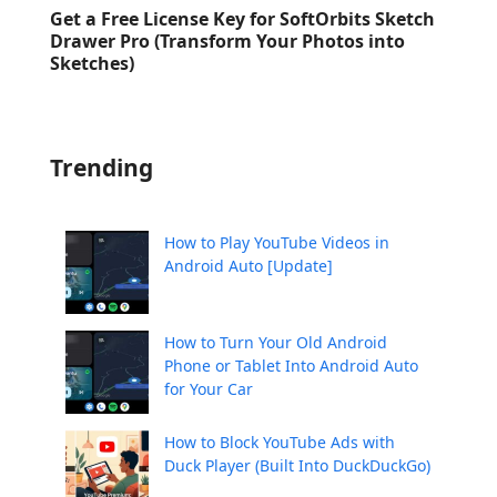
Get a Free License Key for SoftOrbits Sketch
Drawer Pro (Transform Your Photos into
Sketches)
Trending
How to Play YouTube Videos in
Android Auto [Update]
How to Turn Your Old Android
Phone or Tablet Into Android Auto
for Your Car
How to Block YouTube Ads with
Duck Player (Built Into DuckDuckGo)