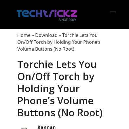
Skip
to
content
Open
Close
mobil
mobil
Home
»
Download
»
Torchie Lets You
menu
menu
On/Off Torch by Holding Your Phone’s
Volume Buttons (No Root)
Torchie Lets You
On/Off Torch by
Holding Your
Phone’s Volume
Buttons (No Root)
Kannan