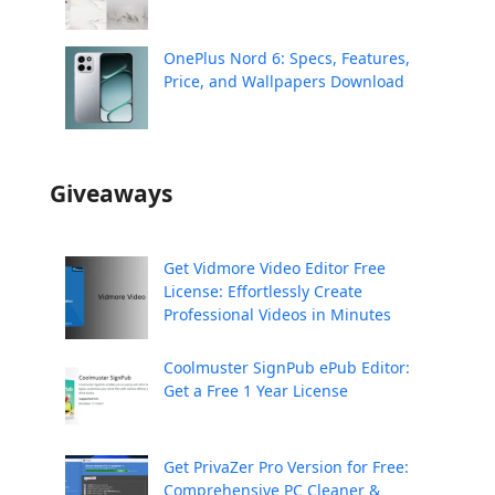
OnePlus Nord 6: Specs, Features,
Price, and Wallpapers Download
Giveaways
Get Vidmore Video Editor Free
License: Effortlessly Create
Professional Videos in Minutes
Coolmuster SignPub ePub Editor:
Get a Free 1 Year License
Get PrivaZer Pro Version for Free:
Comprehensive PC Cleaner &