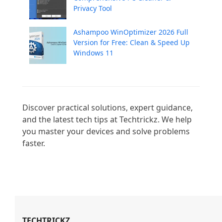
Privacy Tool
Ashampoo WinOptimizer 2026 Full
Version for Free: Clean & Speed Up
Windows 11
Discover practical solutions, expert guidance, 
and the latest tech tips at Techtrickz. We help 
you master your devices and solve problems 
faster.

TECHTRICKZ