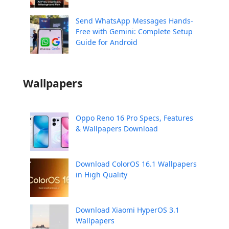
Send WhatsApp Messages Hands-
Free with Gemini: Complete Setup
Guide for Android
Wallpapers
Oppo Reno 16 Pro Specs, Features
& Wallpapers Download
Download ColorOS 16.1 Wallpapers
in High Quality
Download Xiaomi HyperOS 3.1
Wallpapers