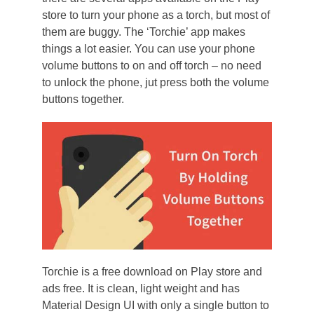
store to turn your phone as a torch, but most of
them are buggy. The ‘Torchie’ app makes
things a lot easier. You can use your phone
volume buttons to on and off torch – no need
to unlock the phone, jut press both the volume
buttons together.
Torchie is a free download on Play store and
ads free. It is clean, light weight and has
Material Design UI with only a single button to