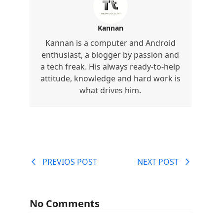
Kannan
Kannan is a computer and Android
enthusiast, a blogger by passion and
a tech freak. His always ready-to-help
attitude, knowledge and hard work is
what drives him.
PREVIOS POST
NEXT POST
No Comments