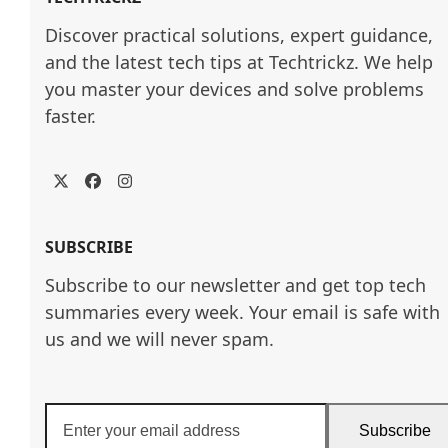
Discover practical solutions, expert guidance, 
and the latest tech tips at Techtrickz. We help 
you master your devices and solve problems 
faster.
Twitter
Facebook
Instagram
SUBSCRIBE
Subscribe to our newsletter and get top tech
summaries every week. Your email is safe with
us and we will never spam.
Enter
Subscribe
your