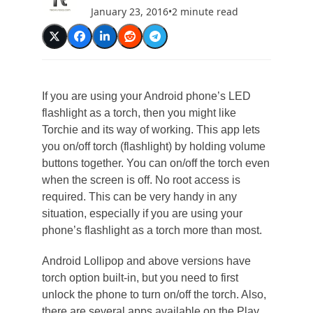
January 23, 2016
•
2 minute read
If you are using your Android phone’s LED
flashlight as a torch, then you might like
Torchie and its way of working. This app lets
you on/off torch (flashlight) by holding volume
buttons together. You can on/off the torch even
when the screen is off. No root access is
required. This can be very handy in any
situation, especially if you are using your
phone’s flashlight as a torch more than most.
Android Lollipop and above versions have
torch option built-in, but you need to first
unlock the phone to turn on/off the torch. Also,
there are several apps available on the Play