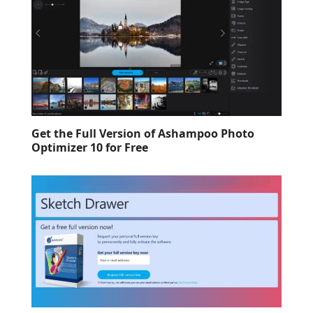
Get the Full Version of Ashampoo Photo
Optimizer 10 for Free