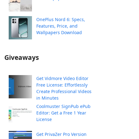
OnePlus Nord 6: Specs,
Features, Price, and
Wallpapers Download
Giveaways
Get Vidmore Video Editor
Free License: Effortlessly
Create Professional Videos
in Minutes
Coolmuster SignPub ePub
Editor: Get a Free 1 Year
License
Get PrivaZer Pro Version