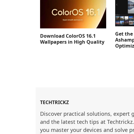
Get the 
Download ColorOS 16.1
Ashamp
Wallpapers in High Quality
Optimiz
TECHTRICKZ
Discover practical solutions, expert 
and the latest tech tips at Techtrickz
you master your devices and solve p