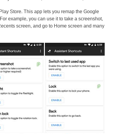
 Play Store. This app lets you remap the Google
. For example, you can use it to take a screenshot,
 Recents screen, and go to Home screen and many