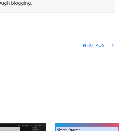
ough blogging.
NEXT POST