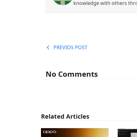
knowledge with others thr
PREVIOS POST
No Comments
Related Articles