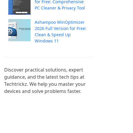
for Free: Comprehensive
PC Cleaner & Privacy Tool
Ashampoo WinOptimizer
2026 Full Version for Free:
Clean & Speed Up
Windows 11
Discover practical solutions, expert 
guidance, and the latest tech tips at 
Techtrickz. We help you master your 
devices and solve problems faster.
