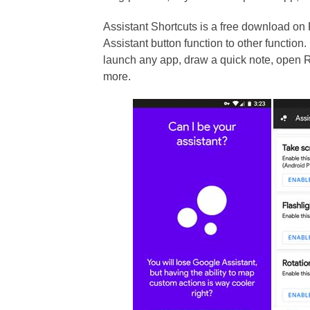
Assistant Shortcuts is a free download on
Assistant button function to other function
launch any app, draw a quick note, open
more.