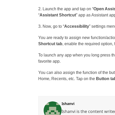
2. Launch the app and tap on “
Open Assis
“
Assistant Shortcut
” app as Assistant ap
3. Now, go to “
Accessibility
” settings men
You are ready to assign new function/actio
Shortcut tab
, enable the required option,
To launch any app when you long press the
favorite app.
You can also assign the function of the but
Home, Recents, etc. Tap on the
Button ta
Ishanvi
Ishanvi is the content write