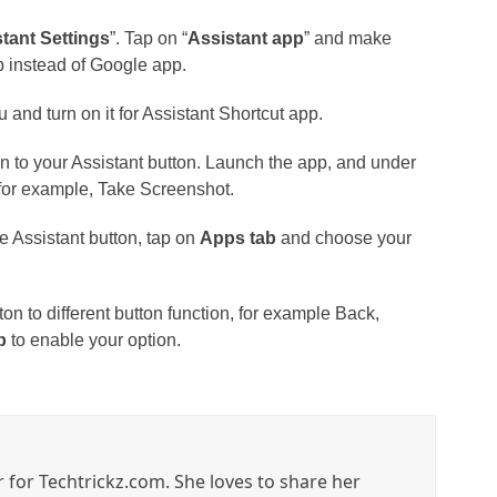
tant Settings
”. Tap on “
Assistant app
” and make
p instead of Google app.
u and turn on it for Assistant Shortcut app.
n to your Assistant button. Launch the app, and under
 for example, Take Screenshot.
 Assistant button, tap on
Apps tab
and choose your
ton to different button function, for example Back,
b
to enable your option.
r for Techtrickz.com. She loves to share her