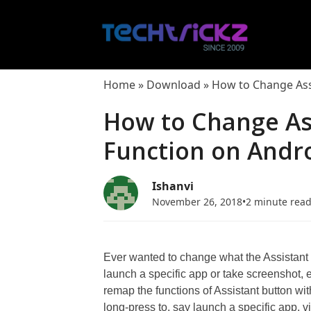
Skip
to
content
Home
»
Download
»
How to Change Ass
How to Change As
Function on Andr
Ishanvi
November 26, 2018
•
2 minute rea
Ever wanted to change what the Assistant
launch a specific app or take screenshot, e
remap the functions of Assistant button with
long-press to, say launch a specific app, vi