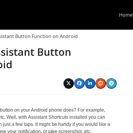
Home
istant Button Function on Android
sistant Button
oid
d
 button on your Android phone does? For example,
tc. Well, with Assistant Shortcuts installed you can
 just a few taps. It might be handy if you would like a
ew your notification, or take screenshot, etc.