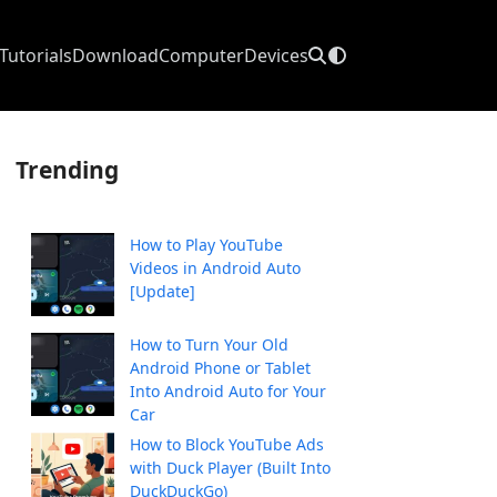
Tutorials
Download
Computer
Devices
Trending
How to Play YouTube
Videos in Android Auto
[Update]
How to Turn Your Old
Android Phone or Tablet
Into Android Auto for Your
Car
How to Block YouTube Ads
with Duck Player (Built Into
DuckDuckGo)