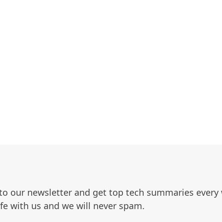
to our newsletter and get top tech summaries every
afe with us and we will never spam.