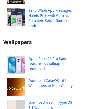
Send WhatsApp Messages
Hands-Free with Gemini:
Complete Setup Guide for
Android
Wallpapers
Oppo Reno 16 Pro Specs,
Features & Wallpapers
Download
Download ColorOS 16.1
Wallpapers in High Quality
Download Xiaomi HyperOS
3.1 Wallpapers