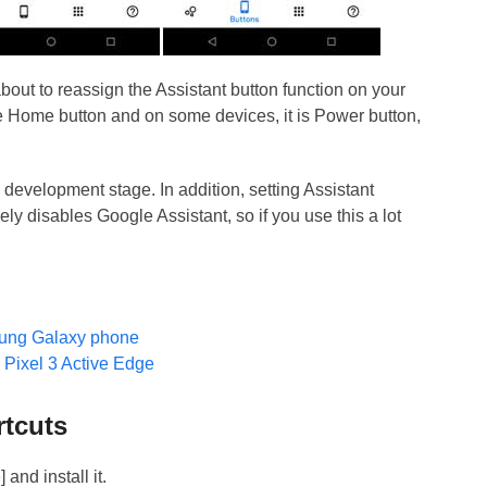
bout to reassign the Assistant button function on your
be Home button and on some devices, it is Power button,
in development stage. In addition, setting Assistant
ely disables Google Assistant, so if you use this a lot
ung Galaxy phone
 Pixel 3 Active Edge
rtcuts
e
] and install it.