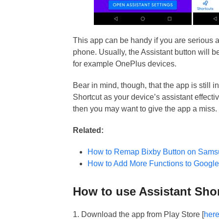
This app can be handy if you are serious a
phone. Usually, the Assistant button will 
for example OnePlus devices.
Bear in mind, though, that the app is still 
Shortcut as your device’s assistant effectiv
then you may want to give the app a miss.
Related:
How to Remap Bixby Button on Sams
How to Add More Functions to Google
How to use Assistant Sho
1. Download the app from Play Store [
her