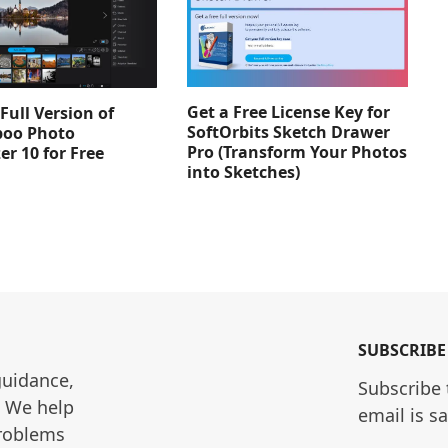
Get a Free License Key for
Full Version of
SoftOrbits Sketch Drawer
oo Photo
Pro (Transform Your Photos
er 10 for Free
into Sketches)
SUBSCRIBE
guidance, 
Subscribe 
. We help 
email is s
roblems 