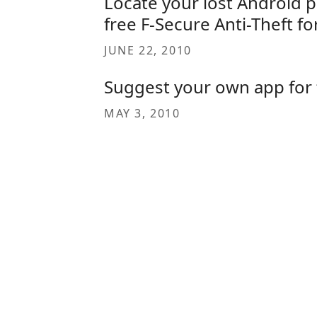
Locate your lost Android p
free F-Secure Anti-Theft fo
JUNE 22, 2010
Suggest your own app for
MAY 3, 2010