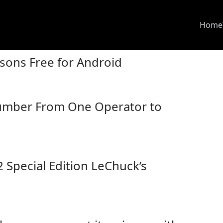
Home
sons Free for Android
umber From One Operator to
Special Edition LeChuck’s