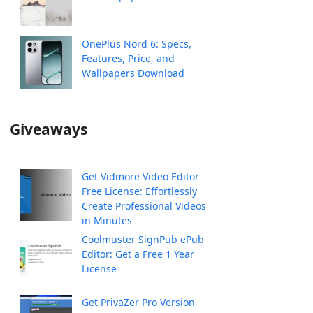
OnePlus Nord 6: Specs,
Features, Price, and
Wallpapers Download
Giveaways
Get Vidmore Video Editor
Free License: Effortlessly
Create Professional Videos
in Minutes
Coolmuster SignPub ePub
Editor: Get a Free 1 Year
License
Get PrivaZer Pro Version