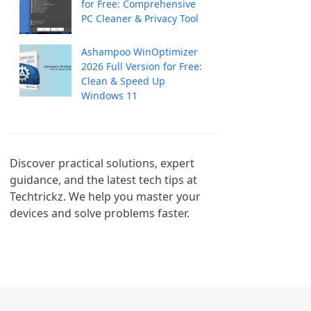
for Free: Comprehensive
PC Cleaner & Privacy Tool
Ashampoo WinOptimizer
2026 Full Version for Free:
Clean & Speed Up
Windows 11
Discover practical solutions, expert 
guidance, and the latest tech tips at 
Techtrickz. We help you master your 
devices and solve problems faster.
