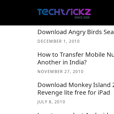
Skip
to
content
Download Angry Birds Sea
DECEMBER 1, 2010
How to Transfer Mobile N
Another in India?
NOVEMBER 27, 2010
Download Monkey Island 2 
Revenge lite free for iPad
JULY 8, 2010