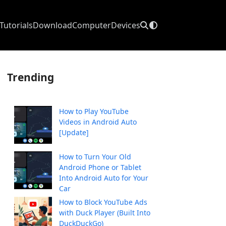
Tutorials
Download
Computer
Devices
Trending
How to Play YouTube
Videos in Android Auto
[Update]
How to Turn Your Old
Android Phone or Tablet
Into Android Auto for Your
Car
How to Block YouTube Ads
with Duck Player (Built Into
DuckDuckGo)