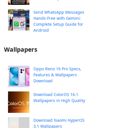
Send WhatsApp Messages
Hands-Free with Gemini:
Complete Setup Guide for
Android
Wallpapers
Oppo Reno 16 Pro Specs,
Features & Wallpapers
Download
Download ColorOS 16.1
Wallpapers in High Quality
Download Xiaomi HyperOS
3.1 Wallpapers