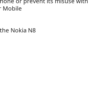
hone or prevent its misuse with
r Mobile
 the Nokia N8